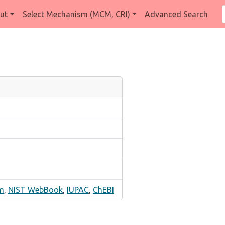
ut
Select Mechanism (MCM, CRI)
Advanced Search
m
,
NIST WebBook
,
IUPAC
,
ChEBI