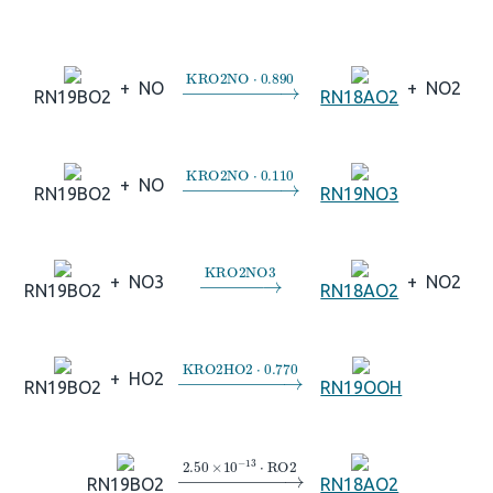
→
KRO2NO
⋅
0.890
+
NO
+
NO2
RN19BO2
RN18AO2
→
KRO2NO
⋅
0.110
+
NO
RN19BO2
RN19NO3
→
KRO2NO3
+
NO3
+
NO2
RN19BO2
RN18AO2
→
KRO2HO2
⋅
0.770
+
HO2
RN19BO2
RN19OOH
→
2.50
×
10
A
−
13
⋅
RO2
RN19BO2
RN18AO2