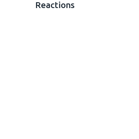
Reactions