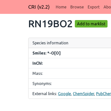
CRI (v2.2)
Home
Browse
Export
Abo
RN19BO2
Add to marklist
Species information
Smiles: *-O[O]
InChI:
Mass:
Synonyms:
External links:
Google
,
ChemSpider
,
PubChe