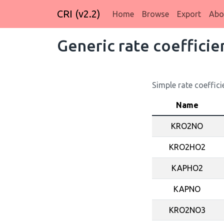
CRI (v2.2)
Home
Browse
Export
Abo
Generic rate coefficie
Simple rate coeffici
Name
KRO2NO
KRO2HO2
KAPHO2
KAPNO
KRO2NO3