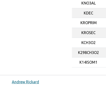
KNO3AL
KDEC
KROPRIM
KROSEC
KCH3O2
K298CH3O2
K14ISOM1
Andrew Rickard