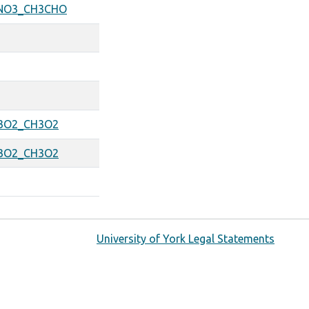
NO3_CH3CHO
3O2_CH3O2
3O2_CH3O2
University of York Legal Statements