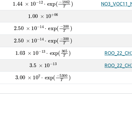
1.44
×
10
A
−
12
⋅
exp
(
−
1862
T
)
NO3_VOC11_
1.00
×
10
A
+
06
2.50
×
10
A
−
14
⋅
exp
(
−
300
T
)
2.50
×
10
A
−
14
⋅
exp
(
−
300
T
)
1.03
×
10
A
−
13
⋅
exp
(
365
T
)
ROO_22_CH
3.5
×
10
A
−
13
ROO_22_CH
3.00
×
10
A
7
⋅
exp
(
−
5300
T
)