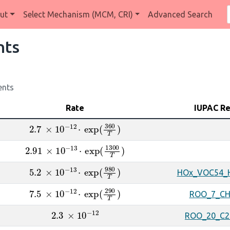
ut
Select Mechanism (MCM, CRI)
Advanced Search
nts
ents
Rate
IUPAC R
2.7
×
10
A
−
12
⋅
exp
(
360
T
)
2.91
×
10
A
−
13
⋅
exp
(
1300
T
)
5.2
×
10
A
−
13
⋅
exp
(
980
T
)
HOx_VOC54_
7.5
×
10
A
−
12
⋅
exp
(
290
T
)
ROO_7_C
2.3
×
10
A
−
12
ROO_20_C