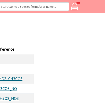
eference
HO2_CH3CO3
H3CO3_NO
2H5O2_NO3