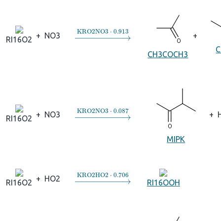
→
KRO2NO3
⋅
0.913
+
NO3
+
RI16O2
C
CH3COCH3
→
KRO2NO3
⋅
0.087
+
NO3
+
RI16O2
MIPK
→
KRO2HO2
⋅
0.706
+
HO2
RI16O2
RI16OOH