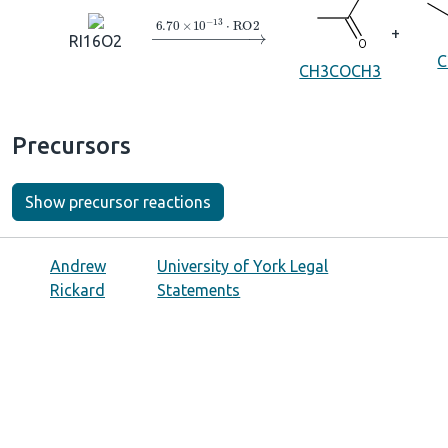
→
6.70
×
10
A
−
13
⋅
RO2
+
RI16O2
C
CH3COCH3
Precursors
Show precursor reactions
Andrew
University of York Legal
Rickard
Statements