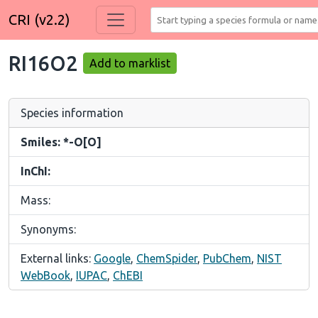
CRI (v2.2)
RI16O2
Add to marklist
Species information
Smiles: *-O[O]
InChI:
Mass:
Synonyms:
External links:
Google
,
ChemSpider
,
PubChem
,
NIST
WebBook
,
IUPAC
,
ChEBI