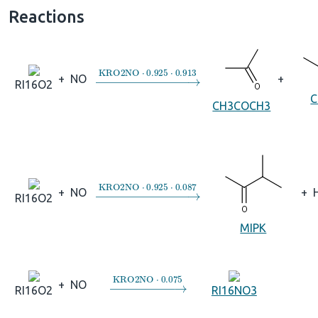
Reactions
→
KRO2NO
⋅
0.925
⋅
0.913
+
NO
+
RI16O2
C
CH3COCH3
→
KRO2NO
⋅
0.925
⋅
0.087
+
NO
+
RI16O2
MIPK
→
KRO2NO
⋅
0.075
+
NO
RI16O2
RI16NO3