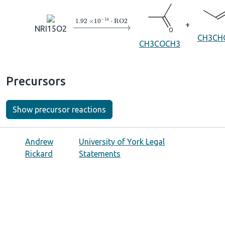
→
1.92
×
10
A
−
14
⋅
RO2
+
NRI15O2
CH3CH
CH3COCH3
Precursors
Show precursor reactions
Andrew
University of York Legal
Rickard
Statements