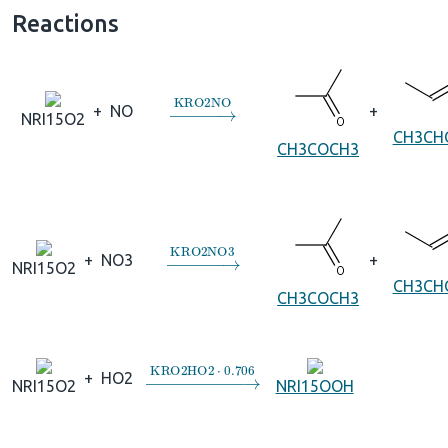
Reactions
→
KRO2NO
+
NO
+
NRI15O2
CH3CH
CH3COCH3
→
KRO2NO3
+
NO3
+
NRI15O2
CH3CH
CH3COCH3
→
KRO2HO2
⋅
0.706
+
HO2
NRI15O2
NRI15OOH