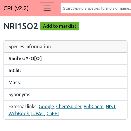
CRI (v2.2)
NRI15O2
Add to marklist
Species information
Smiles: *-O[O]
InChI:
Mass:
Synonyms:
External links:
Google
,
ChemSpider
,
PubChem
,
NIST
WebBook
,
IUPAC
,
ChEBI