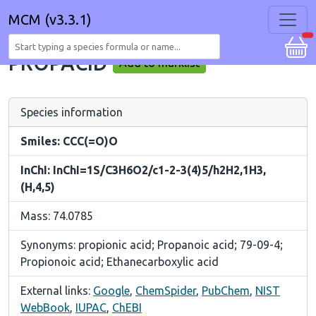
MCM (v3.3.1)
PROPACID
Add to marklist
Species information
Smiles: CCC(=O)O
InChI: InChI=1S/C3H6O2/c1-2-3(4)5/h2H2,1H3,
(H,4,5)
Mass: 74.0785
Synonyms: propionic acid; Propanoic acid; 79-09-4;
Propionoic acid; Ethanecarboxylic acid
External links:
Google
,
ChemSpider
,
PubChem
,
NIST
WebBook
,
IUPAC
,
ChEBI