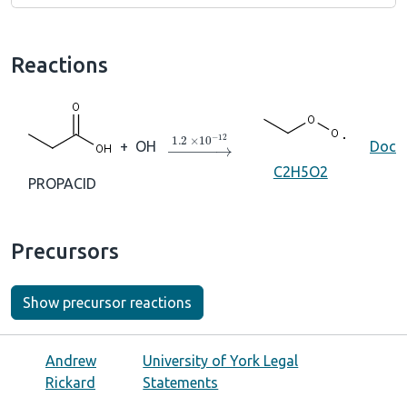
Reactions
→
1.2
×
10
A
−
12
+
OH
Doc
C2H5O2
PROPACID
Precursors
Show precursor reactions
Andrew
University of York Legal
Rickard
Statements