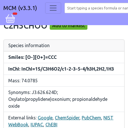
MCM (v3.3.1)
C2H5CHOO
Add to marklist
Species information
Smiles: [O-][O+]=CCC
InChI: InChI=1S/C3H6O2/c1-2-3-5-4/h3H,2H2,1H3
Mass: 74.0785
Synonyms: J3.626.624D;
Oxylato(propylidene)oxonium; propionaldehyde
oxide
External links:
Google
,
ChemSpider
,
PubChem
,
NIST
WebBook
,
IUPAC
,
ChEBI