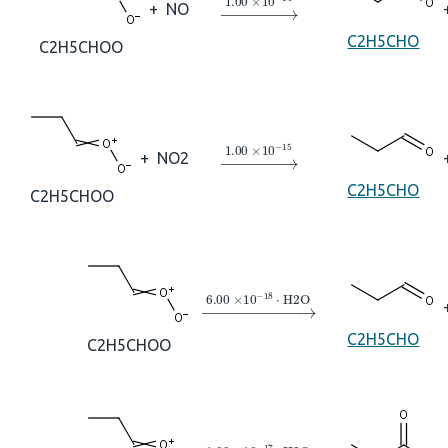
→
1.00
×
10
A
−
14
+
NO
C2H5CHO
C2H5CHOO
→
1.00
×
10
A
−
15
+
NO2
C2H5CHO
C2H5CHOO
→
6.00
×
10
A
−
18
⋅
H2O
C2H5CHO
C2H5CHOO