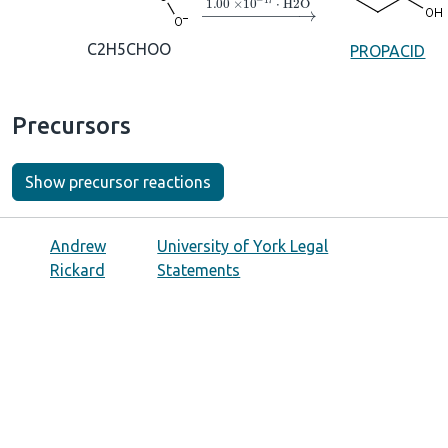
→
1.00
×
10
A
−
17
⋅
H2O
C2H5CHOO
PROPACID
Precursors
Show precursor reactions
Andrew
University of York Legal
Rickard
Statements