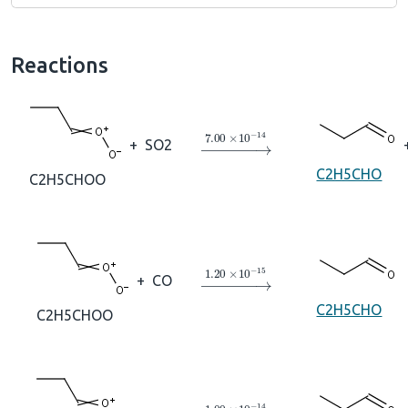
Reactions
→
7.00
×
10
A
−
14
+
SO2
C2H5CHO
C2H5CHOO
→
1.20
×
10
A
−
15
+
CO
C2H5CHO
C2H5CHOO