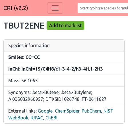
CRI (v2.2)
TBUT2ENE
Add to marklist
Species information
Smiles: CC=CC
InChI: InChI=1S/C4H8/c1-3-4-2/h3-4H,1-2H3
Mass: 56.1063
Synonyms: .beta.-Butene; .beta.-Butylene;
AKOS032960957; DTXSID1026748; FT-0611627
External links:
Google
,
ChemSpider
,
PubChem
,
NIST
WebBook
,
IUPAC
,
ChEBI