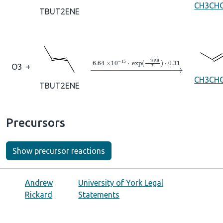
CH3CH
TBUT2ENE
→
6.64
×
10
A
−
15
⋅
exp
(
−
1059
T
)
⋅
0
O3
+
CH3CH
TBUT2ENE
Precursors
Show precursor reactions
Andrew
University of York Legal
Rickard
Statements