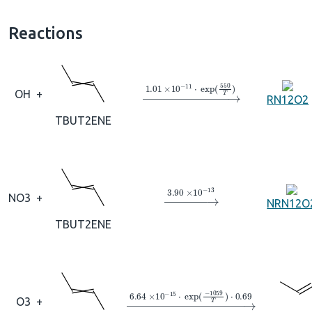
Reactions
→
1.01
×
10
A
−
11
⋅
exp
(
550
T
)
OH
+
RN12O2
TBUT2ENE
→
3.90
×
10
A
−
13
NO3
+
NRN12O
TBUT2ENE
→
6.64
×
10
A
−
15
⋅
exp
(
−
1059
T
)
⋅
0
O3
+