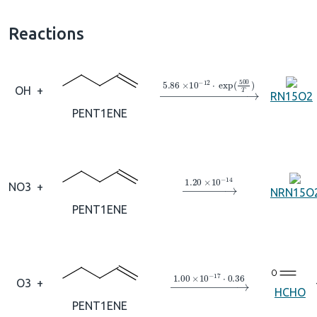
Reactions
→
5.86
×
10
A
−
12
⋅
exp
(
500
T
OH
+
RN15O2
PENT1ENE
→
1.20
×
10
A
−
14
NO3
+
NRN15O
PENT1ENE
→
1.00
×
10
A
−
17
⋅
0.36
O3
+
HCHO
PENT1ENE