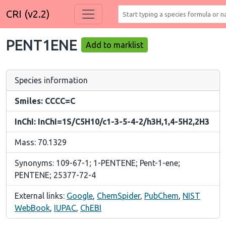
CRI (v2.2)
PENT1ENE
Add to marklist
Species information
Smiles: CCCC=C
InChI: InChI=1S/C5H10/c1-3-5-4-2/h3H,1,4-5H2,2H3
Mass: 70.1329
Synonyms: 109-67-1; 1-PENTENE; Pent-1-ene;
PENTENE; 25377-72-4
External links:
Google
,
ChemSpider
,
PubChem
,
NIST
WebBook
,
IUPAC
,
ChEBI