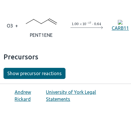
→
1.00
×
10
A
−
17
⋅
0.64
O3
+
CARB11
PENT1ENE
Precursors
Show precursor reactions
Andrew
University of York Legal
Rickard
Statements