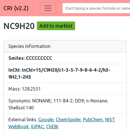
CRI (v2.2)
NC9H20
Add to marklist
Species information
Smiles: CCCCCCCCC
InChI: InChI=1S/C9H20/c1-3-5-7-9-8-6-4-2/h3-
9H2,1-2H3
Mass: 128.2551
Synonyms: NONANE; 111-84-2; DD9; n-Nonane;
Shellsol 140
External links:
Google
,
ChemSpider
,
PubChem
,
NIST
WebBook
,
IUPAC
,
ChEBI