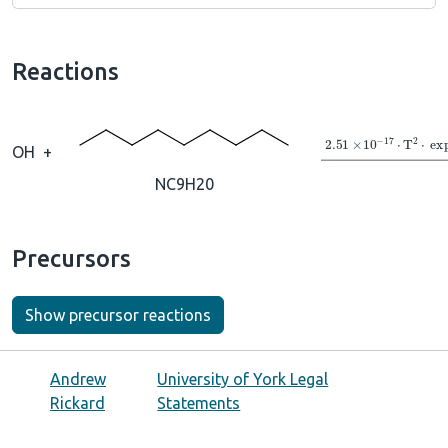
Reactions
→
2.51
×
10
A
−
1
OH
+
NC9H20
Precursors
Show precursor reactions
Andrew
University of York Legal
Rickard
Statements