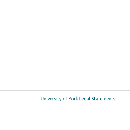
University of York Legal Statements