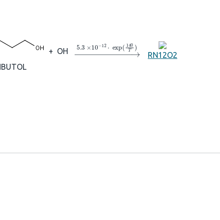
→
5.3
×
10
A
−
12
⋅
exp
(
140
T
)
+
OH
RN12O2
NBUTOL