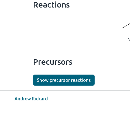
Reactions
Precursors
Show precursor reactions
Andrew Rickard