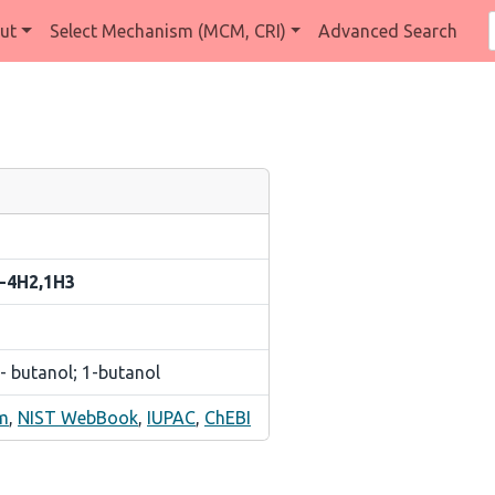
ut
Select Mechanism (MCM, CRI)
Advanced Search
2-4H2,1H3
- butanol; 1-butanol
m
,
NIST WebBook
,
IUPAC
,
ChEBI