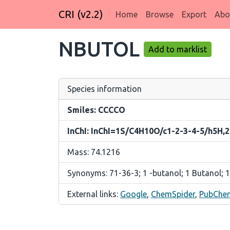
CRI (v2.2)
Home
Browse
Export
Abo
NBUTOL
Add to marklist
Species information
Smiles: CCCCO
InChI: InChI=1S/C4H10O/c1-2-3-4-5/h5H,
Mass: 74.1216
Synonyms: 71-36-3; 1 -butanol; 1 Butanol; 1
External links:
Google
,
ChemSpider
,
PubChe