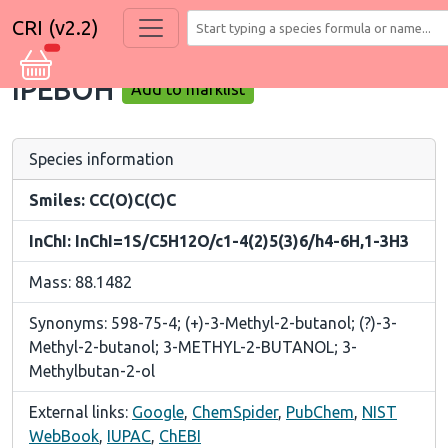
CRI (v2.2)
IPEBOH
Add to marklist
Species information
Smiles: CC(O)C(C)C
InChI: InChI=1S/C5H12O/c1-4(2)5(3)6/h4-6H,1-3H3
Mass: 88.1482
Synonyms: 598-75-4; (+)-3-Methyl-2-butanol; (?)-3-
Methyl-2-butanol; 3-METHYL-2-BUTANOL; 3-
Methylbutan-2-ol
External links:
Google
,
ChemSpider
,
PubChem
,
NIST
WebBook
,
IUPAC
,
ChEBI