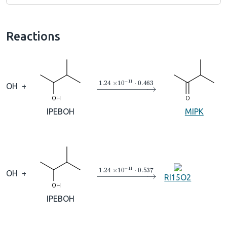
Reactions
→
1.24
×
10
A
−
11
⋅
0.463
OH
+
IPEBOH
MIPK
→
1.24
×
10
A
−
11
⋅
0.537
OH
+
RI15O2
IPEBOH