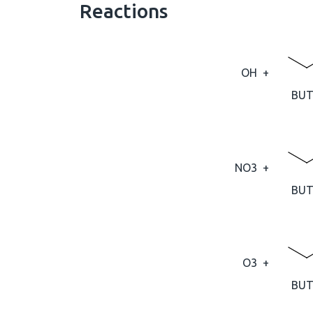
Reactions
OH
+
BUT
NO3
+
BUT
O3
+
BUT