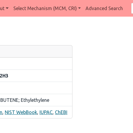
ut
Select Mechanism (MCM, CRI)
Advanced Search
,2H3
 BUTENE; Ethylethylene
m
,
NIST WebBook
,
IUPAC
,
ChEBI