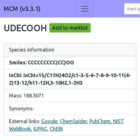
MCM (v3.3.1)
UDECOOH
Add to marklist
Species information
Smiles: CCCCCCCCC(CC)OO
InChI: InChI=1S/C11H24O2/c1-3-5-6-7-8-9-10-11(4-
2)13-12/h11-12H,3-10H2,1-2H3
Mass: 188.3071
Synonyms:
External links:
Google
,
ChemSpider
,
PubChem
,
NIST
WebBook
,
IUPAC
,
ChEBI