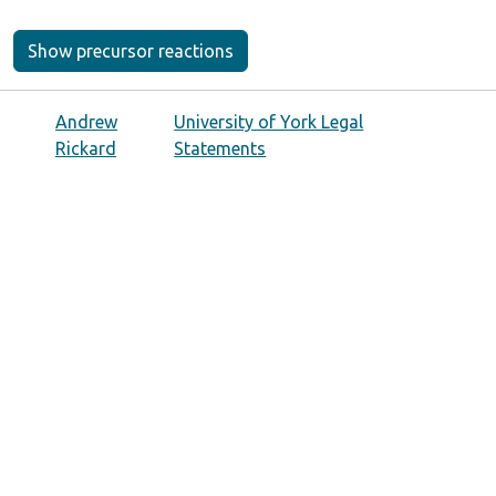
Show precursor reactions
Andrew
University of York Legal
Rickard
Statements