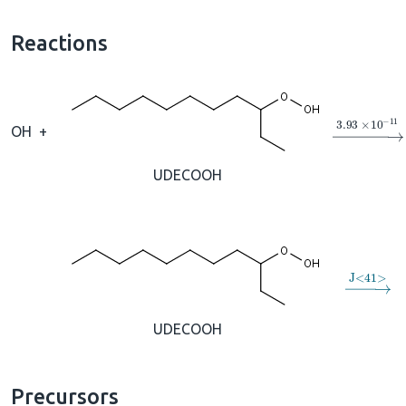
Reactions
→
3.93
×
1
OH
+
UDECOOH
→
J
<
41
>
UDECOOH
Precursors