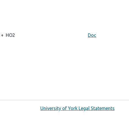
+
HO2
Doc
University of York Legal Statements