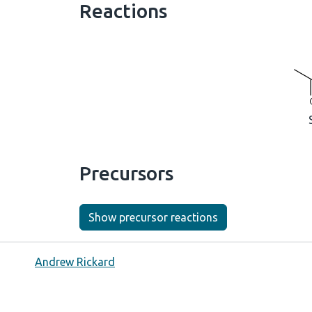
Reactions
Precursors
Show precursor reactions
Andrew Rickard