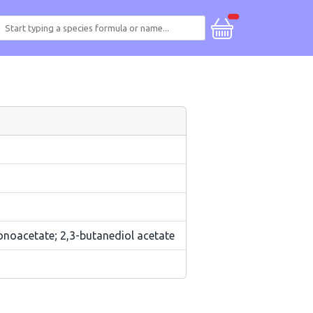
onoacetate; 2,3-butanediol acetate