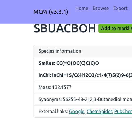
Home
Browse
Export
MCM (v3.3.1)
SBUACBOH
Add to markli
Species information
Smiles: CC(=O)OC(C)C(C)O
InChI: InChI=1S/C6H12O3/c1-4(7)5(2)9-6(
Mass: 132.1577
Synonyms: 56255-48-2; 2,3-Butanediol mono
External links:
Google
,
ChemSpider
,
PubChe