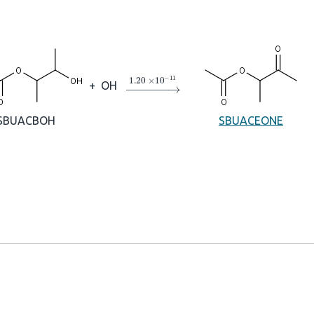
→
1.20
×
10
A
−
11
+
OH
SBUACBOH
SBUACEONE