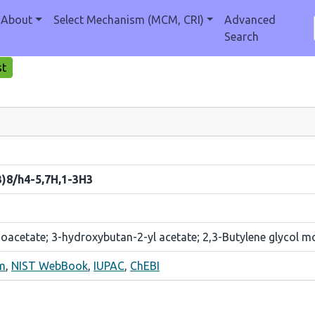
About
Select Mechanism (MCM, CRI)
Advanced
Search
st
3)8/h4-5,7H,1-3H3
acetate; 3-hydroxybutan-2-yl acetate; 2,3-Butylene glycol m
m
,
NIST WebBook
,
IUPAC
,
ChEBI