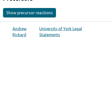
Show precursor reactions
Andrew
University of York Legal
Rickard
Statements