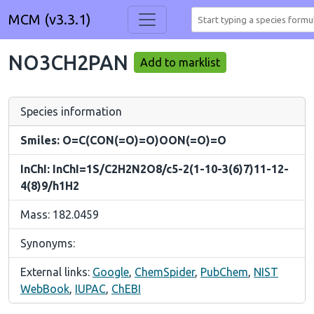
MCM (v3.3.1)
NO3CH2PAN
Add to marklist
Species information
Smiles: O=C(CON(=O)=O)OON(=O)=O
InChI: InChI=1S/C2H2N2O8/c5-2(1-10-3(6)7)11-12-
4(8)9/h1H2
Mass: 182.0459
Synonyms:
External links:
Google
,
ChemSpider
,
PubChem
,
NIST
WebBook
,
IUPAC
,
ChEBI