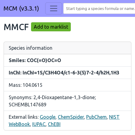
MCM (v3.3.1)
MMCF
Add to marklist
Species information
Smiles: COC(=O)OC=O
InChI: InChI=1S/C3H4O4/c1-6-3(5)7-2-4/h2H,1H3
Mass: 104.0615
Synonyms: 2,4-Dioxapentane-1,3-dione;
SCHEMBL147689
External links:
Google
,
ChemSpider
,
PubChem
,
NIST
WebBook
,
IUPAC
,
ChEBI