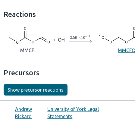
Reactions
→
2.50
×
10
A
−
13
+
OH
MMCF
MMCFO
Precursors
Show precursor reactions
Andrew
University of York Legal
Rickard
Statements