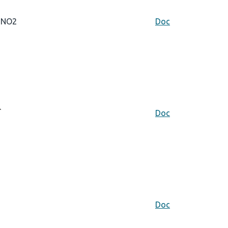
NO2
Doc
Doc
Doc