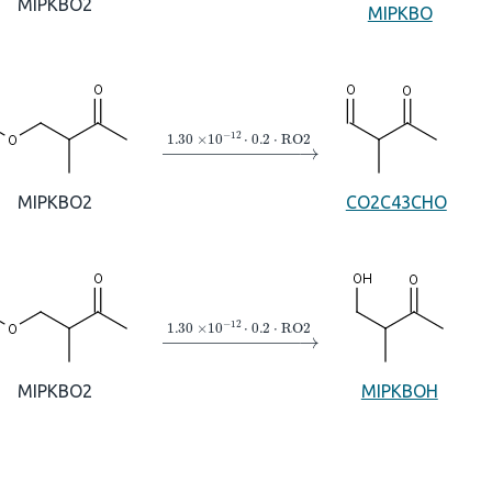
MIPKBO2
MIPKBO
→
1.30
×
10
A
−
12
⋅
0.2
⋅
RO2
MIPKBO2
CO2C43CHO
→
1.30
×
10
A
−
12
⋅
0.2
⋅
RO2
MIPKBO2
MIPKBOH