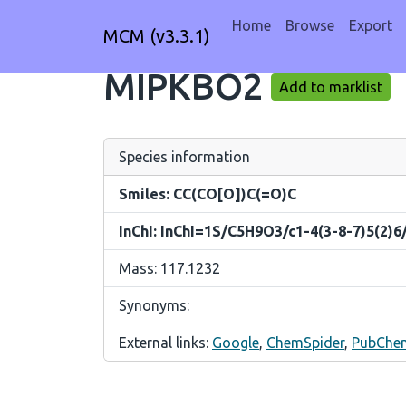
Home
Browse
Export
MCM (v3.3.1)
MIPKBO2
Add to marklist
Species information
Smiles: CC(CO[O])C(=O)C
InChI: InChI=1S/C5H9O3/c1-4(3-8-7)5(2)6
Mass: 117.1232
Synonyms:
External links:
Google
,
ChemSpider
,
PubChe