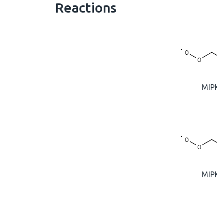
Reactions
MIP
MIP