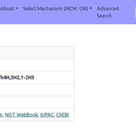
About
Select Mechanism (MCM, CRI)
Advanced
Search
/h4H,3H2,1-2H3
m
,
NIST WebBook
,
IUPAC
,
ChEBI