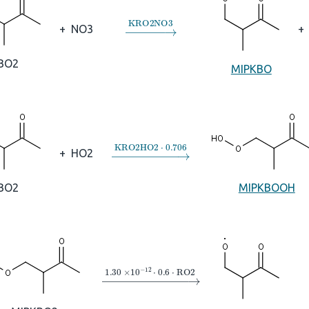
→
KRO2NO3
+
NO3
+
BO2
MIPKBO
→
KRO2HO2
⋅
0.706
+
HO2
BO2
MIPKBOOH
→
1.30
×
10
A
−
12
⋅
0.6
⋅
RO2