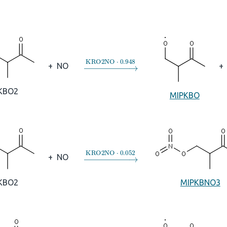
→
KRO2NO
⋅
0.948
+
NO
+
KBO2
MIPKBO
→
KRO2NO
⋅
0.052
+
NO
KBO2
MIPKBNO3