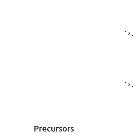
Precursors