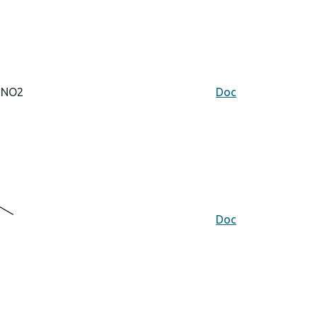
NO2
Doc
Doc