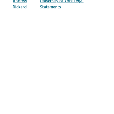
Andrew
University of York Legal
Rickard
Statements