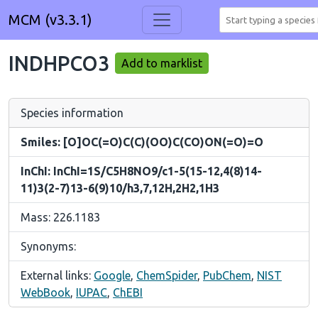
MCM (v3.3.1)
INDHPCO3
Add to marklist
Species information
Smiles: [O]OC(=O)C(C)(OO)C(CO)ON(=O)=O
InChI: InChI=1S/C5H8NO9/c1-5(15-12,4(8)14-
11)3(2-7)13-6(9)10/h3,7,12H,2H2,1H3
Mass: 226.1183
Synonyms:
External links:
Google
,
ChemSpider
,
PubChem
,
NIST
WebBook
,
IUPAC
,
ChEBI