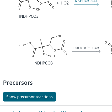
→
KAPHO2
⋅
0.44
+
HO2
INDHPCO3
→
1.00
×
10
A
−
11
⋅
R
INDHPCO3
Precursors
Show precursor reactions