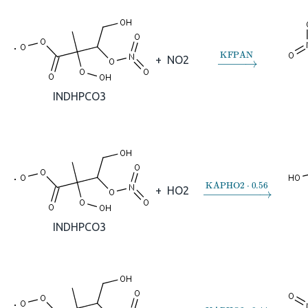
→
KFPAN
+
NO2
INDHPCO3
→
KAPHO2
⋅
0.56
+
HO2
INDHPCO3