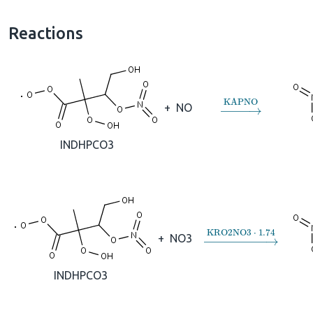
Reactions
→
KAPNO
+
NO
INDHPCO3
→
KRO2NO3
⋅
1.74
+
NO3
INDHPCO3