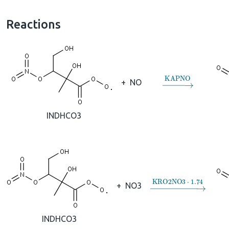
Reactions
→
KAPNO
+
NO
INDHCO3
→
KRO2NO3
⋅
1.74
+
NO3
INDHCO3