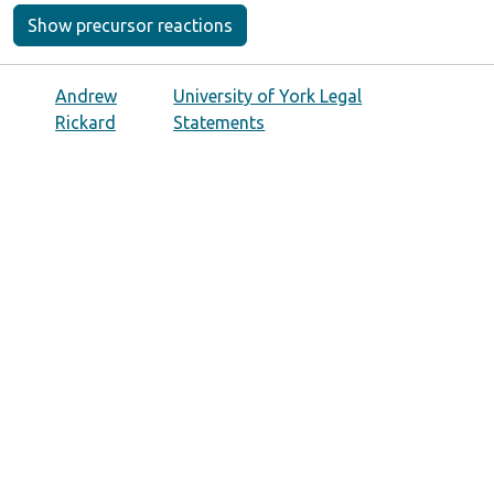
Show precursor reactions
Andrew
University of York Legal
Rickard
Statements