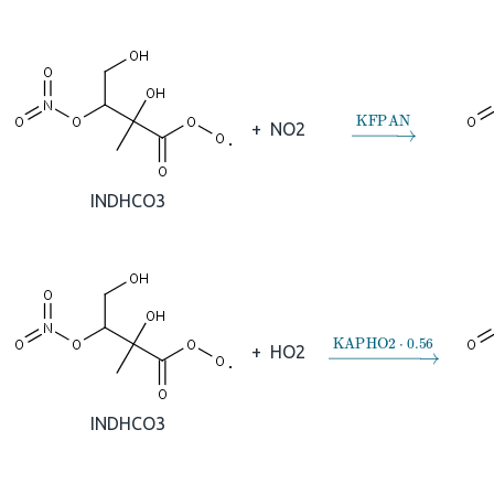
→
KFPAN
+
NO2
INDHCO3
→
KAPHO2
⋅
0.56
+
HO2
INDHCO3