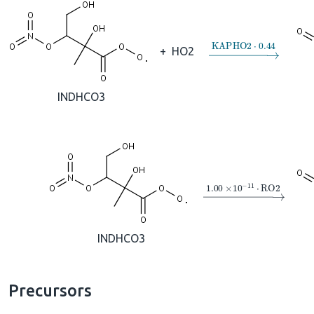
→
KAPHO2
⋅
0.44
+
HO2
INDHCO3
→
1.00
×
10
A
−
11
⋅
R
INDHCO3
Precursors