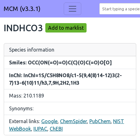
MCM (v3.3.1)
INDHCO3
Add to marklist
Species information
Smiles: OCC(ON(=O)=O)C(C)(O)C(=O)O[O]
InChI: InChI=1S/C5H8NO8/c1-5(9,4(8)14-12)3(2-
7)13-6(10)11/h3,7,9H,2H2,1H3
Mass: 210.1189
Synonyms:
External links:
Google
,
ChemSpider
,
PubChem
,
NIST
WebBook
,
IUPAC
,
ChEBI