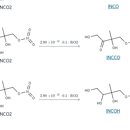
INCO
INCO2
→
2.90
×
10
A
−
12
⋅
0.1
⋅
RO2
INCCO
INCO2
→
2.90
×
10
A
−
12
⋅
0.1
⋅
RO2
INCOH
INCO2