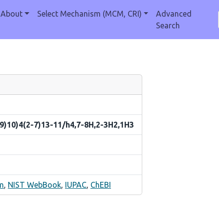
About
Select Mechanism (MCM, CRI)
Advanced
Search
9)10)4(2-7)13-11/h4,7-8H,2-3H2,1H3
m
,
NIST WebBook
,
IUPAC
,
ChEBI