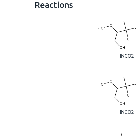
Reactions
INCO2
INCO2