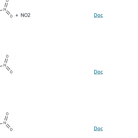
+
NO2
Doc
Doc
Doc