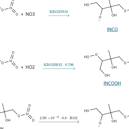
→
KRO2NO3
+
NO3
INCO
→
KRO2HO2
⋅
0.706
+
HO2
INCOOH
→
2.90
×
10
A
−
12
⋅
0.8
⋅
RO2