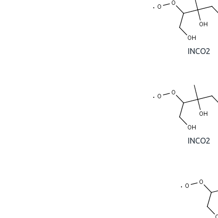
INCO2
INCO2