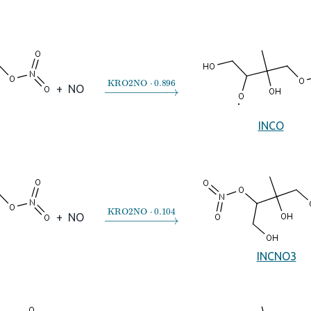
→
KRO2NO
⋅
0.896
+
NO
INCO
→
KRO2NO
⋅
0.104
+
NO
INCNO3