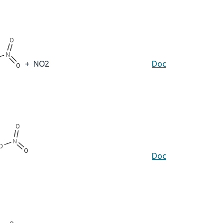
+
NO2
Doc
Doc