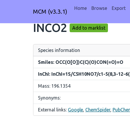
Home
Browse
Export
MCM (v3.3.1)
INCO2
Add to marklist
Species information
Smiles: OCC(O[O])C(C)(O)CON(=O)=O
InChI: InChI=1S/C5H10NO7/c1-5(8,3-12-6(
Mass: 196.1354
Synonyms:
External links:
Google
,
ChemSpider
,
PubChe