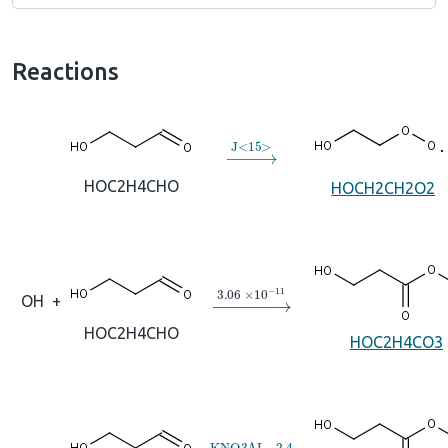
Reactions
→
J
<
15
>
HOC2H4CHO
HOCH2CH2O2
→
3.06
×
10
A
−
11
OH
+
HOC2H4CHO
HOC2H4CO3