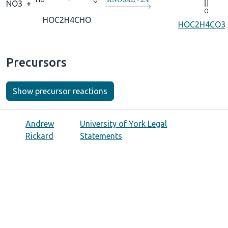
→
KNO3AL
⋅
2.4
NO3
+
HOC2H4CHO
HOC2H4CO3
Precursors
Show precursor reactions
Andrew
University of York Legal
Rickard
Statements