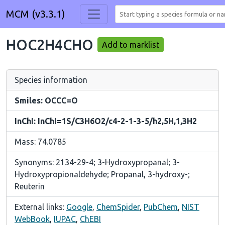
MCM (v3.3.1)
HOC2H4CHO
Add to marklist
Species information
Smiles: OCCC=O
InChI: InChI=1S/C3H6O2/c4-2-1-3-5/h2,5H,1,3H2
Mass: 74.0785
Synonyms: 2134-29-4; 3-Hydroxypropanal; 3-
Hydroxypropionaldehyde; Propanal, 3-hydroxy-;
Reuterin
External links:
Google
,
ChemSpider
,
PubChem
,
NIST
WebBook
,
IUPAC
,
ChEBI