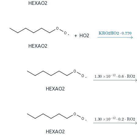
HEXAO2
→
KRO2HO2
⋅
0
+
HO2
HEXAO2
→
1.30
×
10
A
−
12
⋅
HEXAO2
→
1.30
×
10
A
−
12
⋅
HEXAO2