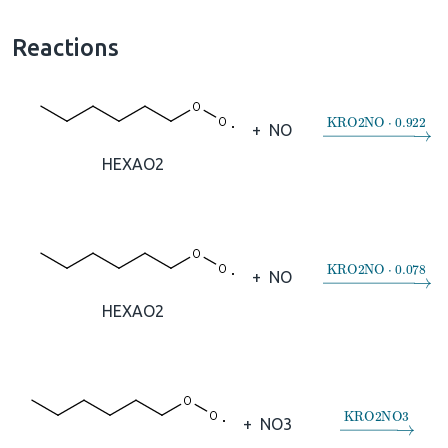
Reactions
→
KRO2NO
⋅
0.
+
NO
HEXAO2
→
KRO2NO
⋅
0.
+
NO
HEXAO2
→
KRO2NO3
+
NO3