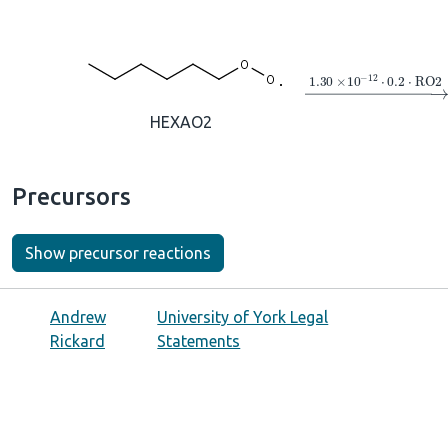
→
1.30
×
10
A
−
12
⋅
HEXAO2
Precursors
Show precursor reactions
Andrew
University of York Legal
Rickard
Statements