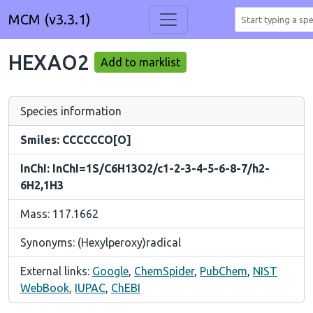
MCM (v3.3.1)
HEXAO2
Add to marklist
Species information
Smiles: CCCCCCO[O]
InChI: InChI=1S/C6H13O2/c1-2-3-4-5-6-8-7/h2-
6H2,1H3
Mass: 117.1662
Synonyms: (Hexylperoxy)radical
External links:
Google
,
ChemSpider
,
PubChem
,
NIST
WebBook
,
IUPAC
,
ChEBI