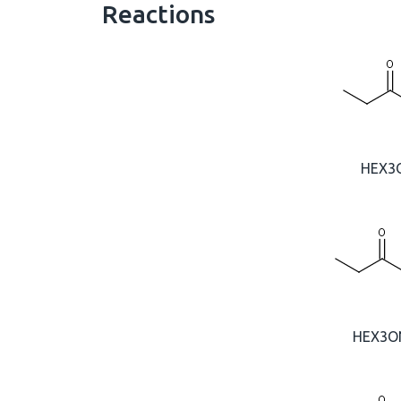
Reactions
HEX3
HEX3O