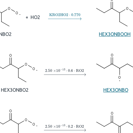
→
KRO2HO2
⋅
0.770
+
HO2
NBO2
HEX3ONBOOH
→
2.50
×
10
A
−
13
⋅
0.6
⋅
RO2
HEX3ONBO2
HEX3ONBO
→
2.50
×
10
A
−
13
⋅
0.2
⋅
RO2