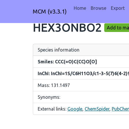
Home
Browse
Export
MCM (v3.3.1)
HEX3ONBO2
Add to mar
Species information
Smiles: CCC(=O)C(CC)O[O]
InChI: InChI=1S/C6H11O3/c1-3-5(7)6(4-2)
Mass: 131.1497
Synonyms:
External links:
Google
,
ChemSpider
,
PubChe