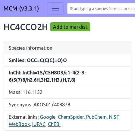
MCM (v3.3.1)
HC4CCO2H
Add to marklist
Species information
Smiles: OCC=C(C)C(=O)O
InChI: InChI=1S/C5H8O3/c1-4(2-3-
6)5(7)8/h2,6H,3H2,1H3,(H,7,8)
Mass: 116.1152
Synonyms: AKOS017408878
External links:
Google
,
ChemSpider
,
PubChem
,
NIST
WebBook
,
IUPAC
,
ChEBI