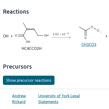
Reactions
→
2.52
×
10
A
−
11
OH
+
+
CH3CO3
HC4CCO2H
Precursors
Show precursor reactions
Andrew
University of York Legal
Rickard
Statements