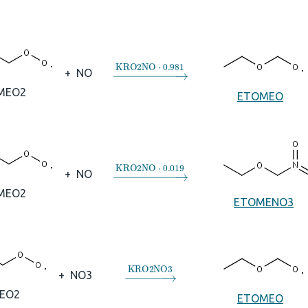
→
KRO2NO
⋅
0.981
+
NO
MEO2
ETOMEO
→
KRO2NO
⋅
0.019
+
NO
MEO2
ETOMENO3
→
KRO2NO3
+
NO3
EO2
ETOMEO