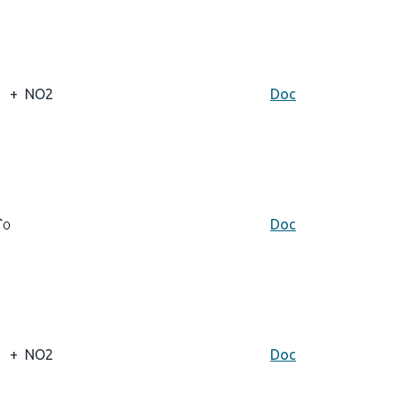
+
NO2
Doc
Doc
+
NO2
Doc