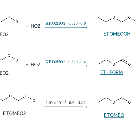
→
KRO2HO2
⋅
0.520
⋅
0.6
+
HO2
ETOMEOOH
EO2
→
KRO2HO2
⋅
0.520
⋅
0.4
+
HO2
ETHFORM
EO2
→
2.00
×
10
A
−
12
⋅
0.6
⋅
RO2
ETOMEO2
ETOMEO