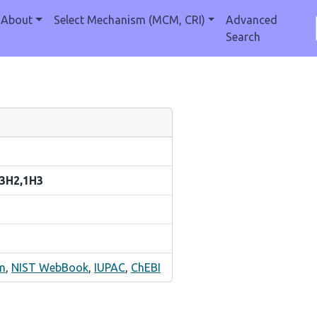
About
Select Mechanism (MCM, CRI)
Advanced
Search
-3H2,1H3
m
,
NIST WebBook
,
IUPAC
,
ChEBI