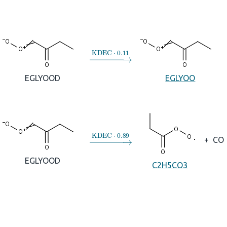
→
KDEC
⋅
0.11
EGLYOOD
EGLYOO
→
KDEC
⋅
0.89
+
CO
EGLYOOD
C2H5CO3