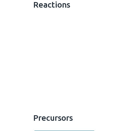
Reactions
Precursors