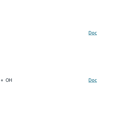
Doc
+
OH
Doc