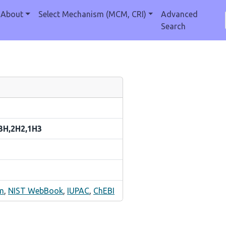
About
Select Mechanism (MCM, CRI)
Advanced
Search
h3H,2H2,1H3
m
,
NIST WebBook
,
IUPAC
,
ChEBI