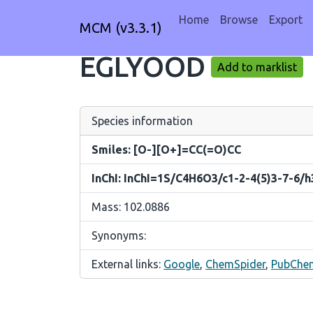
Home
Browse
Export
MCM (v3.3.1)
EGLYOOD
Add to marklist
Species information
Smiles: [O-][O+]=CC(=O)CC
InChI: InChI=1S/C4H6O3/c1-2-4(5)3-7-6/
Mass: 102.0886
Synonyms:
External links:
Google
,
ChemSpider
,
PubChe