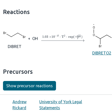
Reactions
→
1.03
×
10
A
−
17
⋅
T
A
2
⋅
exp
(
−
422
T
)
+
OH
DIBRET
DIBRETO2
Precursors
Show precursor reactions
Andrew
University of York Legal
Rickard
Statements