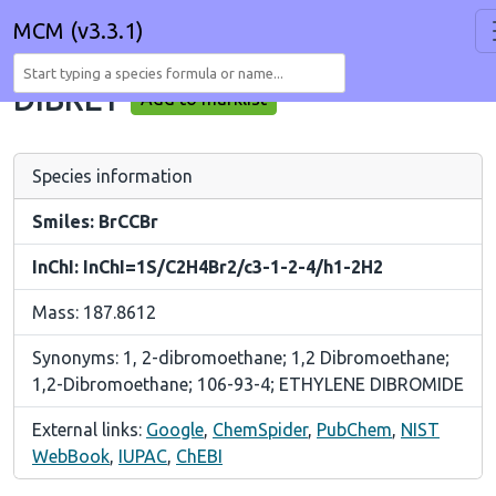
MCM (v3.3.1)
DIBRET
Add to marklist
Species information
Smiles: BrCCBr
InChI: InChI=1S/C2H4Br2/c3-1-2-4/h1-2H2
Mass: 187.8612
Synonyms: 1, 2-dibromoethane; 1,2 Dibromoethane;
1,2-Dibromoethane; 106-93-4; ETHYLENE DIBROMIDE
External links:
Google
,
ChemSpider
,
PubChem
,
NIST
WebBook
,
IUPAC
,
ChEBI