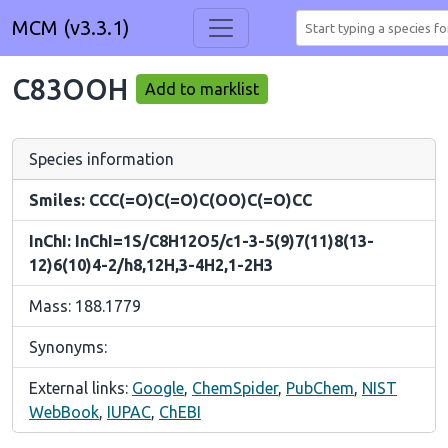
MCM (v3.3.1)
C83OOH
Add to marklist
Species information
Smiles: CCC(=O)C(=O)C(OO)C(=O)CC
InChI: InChI=1S/C8H12O5/c1-3-5(9)7(11)8(13-
12)6(10)4-2/h8,12H,3-4H2,1-2H3
Mass: 188.1779
Synonyms:
External links:
Google
,
ChemSpider
,
PubChem
,
NIST
WebBook
,
IUPAC
,
ChEBI