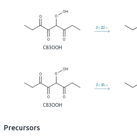
→
J
<
22
>
C83OOH
→
J
<
35
>
C83OOH
Precursors