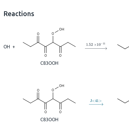
Reactions
→
1.52
×
10
A
−
11
OH
+
C83OOH
→
J
<
41
>
C83OOH