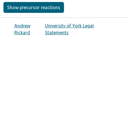
Show precursor reactions
Andrew
University of York Legal
Rickard
Statements