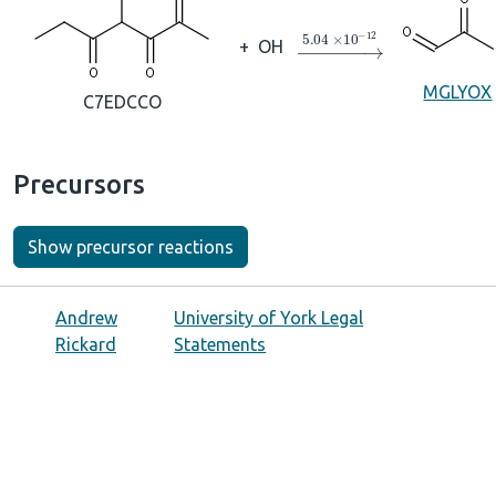
→
5.04
×
10
A
−
12
+
OH
MGLYOX
C7EDCCO
Precursors
Show precursor reactions
Andrew
University of York Legal
Rickard
Statements