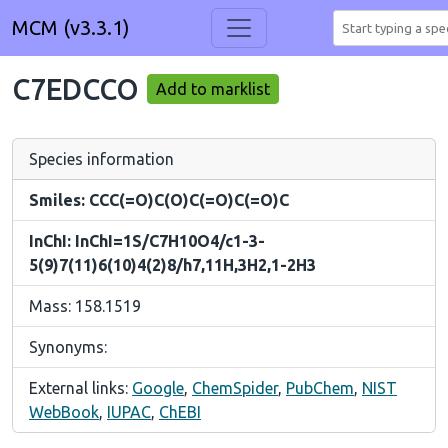
MCM (v3.3.1)
C7EDCCO
Add to marklist
Species information
Smiles: CCC(=O)C(O)C(=O)C(=O)C
InChI: InChI=1S/C7H10O4/c1-3-
5(9)7(11)6(10)4(2)8/h7,11H,3H2,1-2H3
Mass: 158.1519
Synonyms:
External links:
Google
,
ChemSpider
,
PubChem
,
NIST
WebBook
,
IUPAC
,
ChEBI