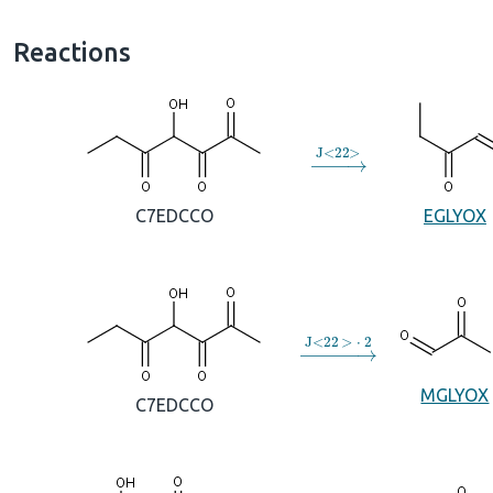
Reactions
→
J
<
22
>
C7EDCCO
EGLYOX
→
J
<
22
>
⋅
2
MGLYOX
C7EDCCO