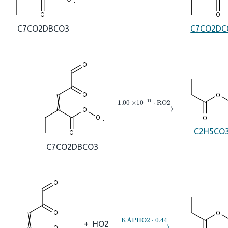
C7CO2DBCO3
C7CO2DC
→
1.00
×
10
A
−
11
⋅
RO2
C2H5CO
C7CO2DBCO3
→
KAPHO2
⋅
0.44
+
HO2