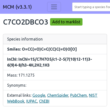
MCM (v3.3.1)
C7CO2DBCO3
Add to marklist
Species information
Smiles: O=CC(=O)C=C(CC)C(=O)O[O]
InChI: InChI=1S/C7H7O5/c1-2-5(7(10)12-11)3-
6(9)4-8/h3-4H,2H2,1H3
Mass: 171.1275
Synonyms:
External links:
Google
,
ChemSpider
,
PubChem
,
NIST
WebBook
,
IUPAC
,
ChEBI