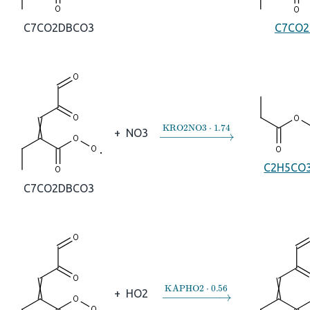
C7CO2DBCO3
C7CO2
→
KRO2NO3
⋅
1.74
+
NO3
C2H5CO
C7CO2DBCO3
→
KAPHO2
⋅
0.56
+
HO2