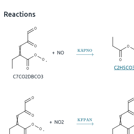
Reactions
→
KAPNO
+
NO
C2H5CO
C7CO2DBCO3
→
KFPAN
+
NO2