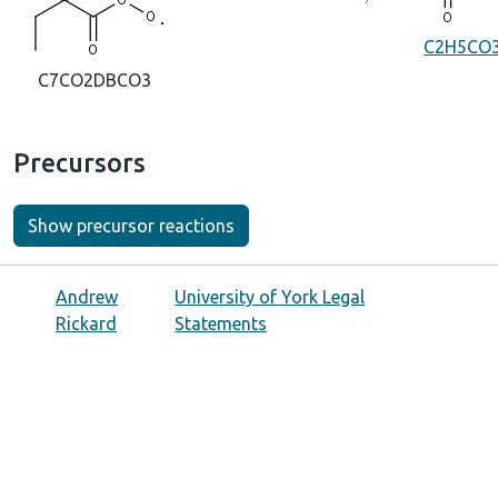
C2H5CO
C7CO2DBCO3
Precursors
Show precursor reactions
Andrew
University of York Legal
Rickard
Statements