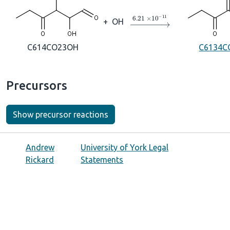
→
6.21
×
10
A
−
11
+
OH
C614CO23OH
C6134C
Precursors
Show precursor reactions
Andrew
University of York Legal
Rickard
Statements