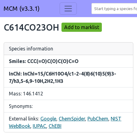
MCM (v3.3.1)
C614CO23OH
Add to marklist
Species information
Smiles: CCC(=O)C(O)C(O)C=O
InChI: InChI=1S/C6H10O4/c1-2-4(8)6(10)5(9)3-
7/h3,5-6,9-10H,2H2,1H3
Mass: 146.1412
Synonyms:
External links:
Google
,
ChemSpider
,
PubChem
,
NIST
WebBook
,
IUPAC
,
ChEBI