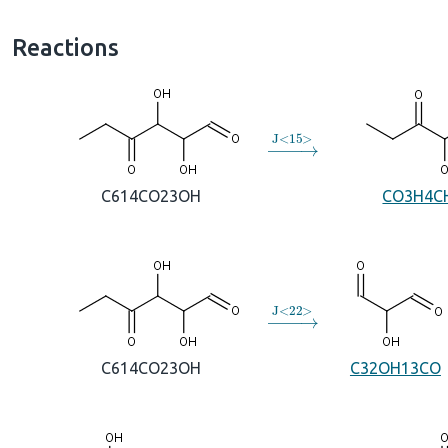
Reactions
→
J
<
15
>
C614CO23OH
CO3H4C
→
J
<
22
>
C614CO23OH
C32OH13CO