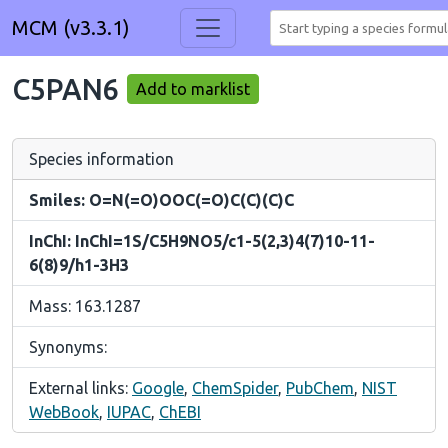
MCM (v3.3.1)
C5PAN6
Add to marklist
Species information
Smiles: O=N(=O)OOC(=O)C(C)(C)C
InChI: InChI=1S/C5H9NO5/c1-5(2,3)4(7)10-11-
6(8)9/h1-3H3
Mass: 163.1287
Synonyms:
External links:
Google
,
ChemSpider
,
PubChem
,
NIST
WebBook
,
IUPAC
,
ChEBI