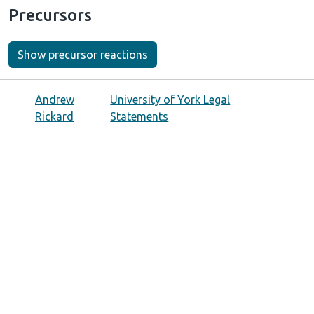
Precursors
Show precursor reactions
Andrew
University of York Legal
Rickard
Statements