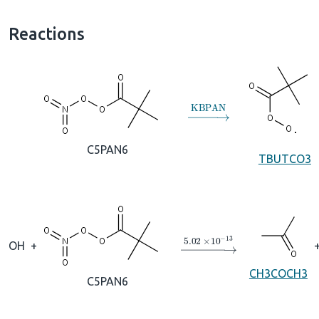
Reactions
→
KBPAN
C5PAN6
TBUTCO3
→
5.02
×
10
A
−
13
OH
+
CH3COCH3
C5PAN6