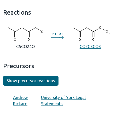
Reactions
→
KDEC
+
C5CO24O
CO2C3CO3
Precursors
Show precursor reactions
Andrew
University of York Legal
Rickard
Statements