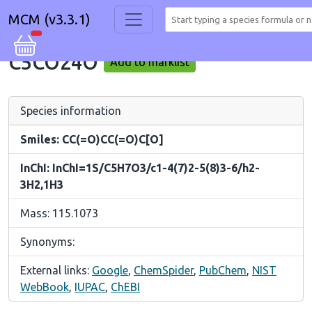
MCM (v3.3.1)
C5CO24O
Add to marklist
Species information
Smiles: CC(=O)CC(=O)C[O]
InChI: InChI=1S/C5H7O3/c1-4(7)2-5(8)3-6/h2-
3H2,1H3
Mass: 115.1073
Synonyms:
External links:
Google
,
ChemSpider
,
PubChem
,
NIST
WebBook
,
IUPAC
,
ChEBI