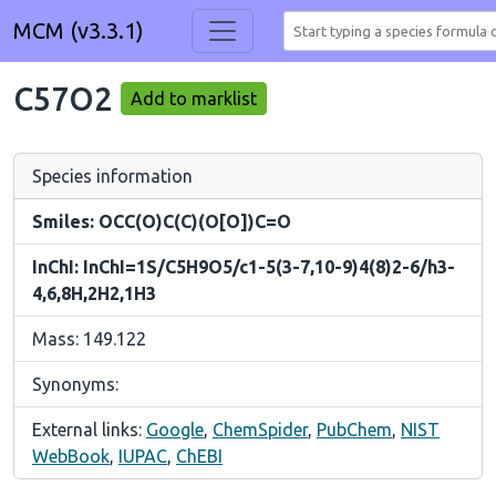
MCM (v3.3.1)
C57O2
Add to marklist
Species information
Smiles: OCC(O)C(C)(O[O])C=O
InChI: InChI=1S/C5H9O5/c1-5(3-7,10-9)4(8)2-6/h3-
4,6,8H,2H2,1H3
Mass: 149.122
Synonyms:
External links:
Google
,
ChemSpider
,
PubChem
,
NIST
WebBook
,
IUPAC
,
ChEBI