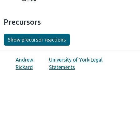
Precursors
Show precursor reactions
Andrew
University of York Legal
Rickard
Statements