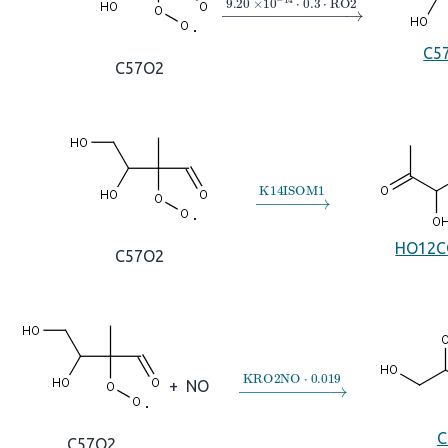
→
9.20
×
10
A
−
14
⋅
0.3
⋅
RO2
C5
C57O2
→
K14ISOM1
HO12C
C57O2
→
KRO2NO
⋅
0.019
+
NO
C
C57O2