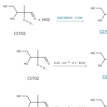
→
KRO2HO2
⋅
0.706
+
HO2
C5
C57O2
→
9.20
×
10
A
−
14
⋅
0.7
⋅
RO2
C
C57O2