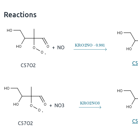
Reactions
→
KRO2NO
⋅
0.981
+
NO
C
C57O2
→
KRO2NO3
+
NO3
C
C57O2