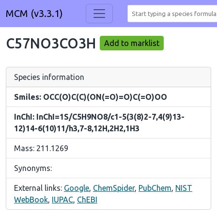
MCM (v3.3.1)
C57NO3CO3H
Add to marklist
Species information
Smiles: OCC(O)C(C)(ON(=O)=O)C(=O)OO
InChI: InChI=1S/C5H9NO8/c1-5(3(8)2-7,4(9)13-
12)14-6(10)11/h3,7-8,12H,2H2,1H3
Mass: 211.1269
Synonyms:
External links:
Google
,
ChemSpider
,
PubChem
,
NIST
WebBook
,
IUPAC
,
ChEBI