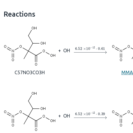
Reactions
→
6.52
×
10
A
−
12
⋅
0.61
+
OH
C57NO3CO3H
MMA
→
6.52
×
10
A
−
12
⋅
0.39
+
OH