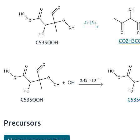
→
J
<
15
>
CO2H3C
C535OOH
→
3.42
×
10
A
−
11
+
OH
C535OOH
C535
Precursors