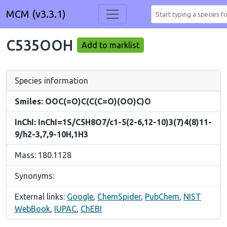
MCM (v3.3.1)
C535OOH
Add to marklist
Species information
Smiles: OOC(=O)C(C(C=O)(OO)C)O
InChI: InChI=1S/C5H8O7/c1-5(2-6,12-10)3(7)4(8)11-
9/h2-3,7,9-10H,1H3
Mass: 180.1128
Synonyms:
External links:
Google
,
ChemSpider
,
PubChem
,
NIST
WebBook
,
IUPAC
,
ChEBI