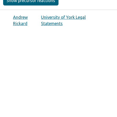
Show precursor reactions
Andrew
University of York Legal
Rickard
Statements