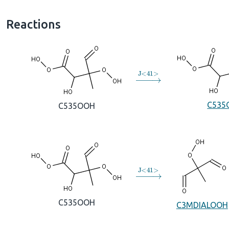
Reactions
→
J
<
41
>
C535
C535OOH
→
J
<
41
>
C535OOH
C3MDIALOOH