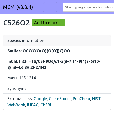
MCM (v3.3.1)
C526O2
Add to marklist
Species information
Smiles: OCC(C(C=O)(O[O])C)OO
InChI: InChI=1S/C5H9O6/c1-5(3-7,11-9)4(2-6)10-
8/h3-4,6,8H,2H2,1H3
Mass: 165.1214
Synonyms:
External links:
Google
,
ChemSpider
,
PubChem
,
NIST
WebBook
,
IUPAC
,
ChEBI