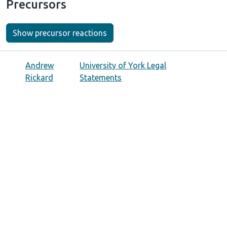
Precursors
Show precursor reactions
Andrew
University of York Legal
Rickard
Statements