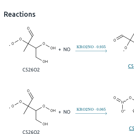
Reactions
→
KRO2NO
⋅
0.935
+
NO
C5
C526O2
→
KRO2NO
⋅
0.065
+
NO
C
C526O2