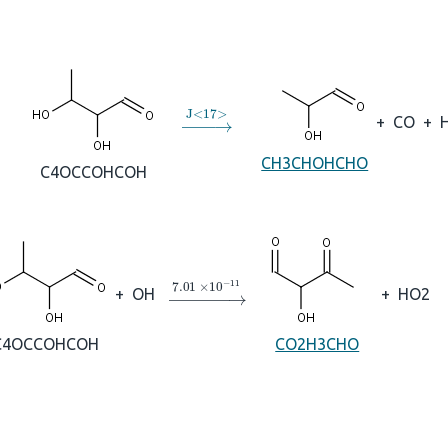
→
J
<
17
>
+
CO
+
CH3CHOHCHO
C4OCCOHCOH
→
7.01
×
10
A
−
11
+
OH
+
HO2
C4OCCOHCOH
CO2H3CHO