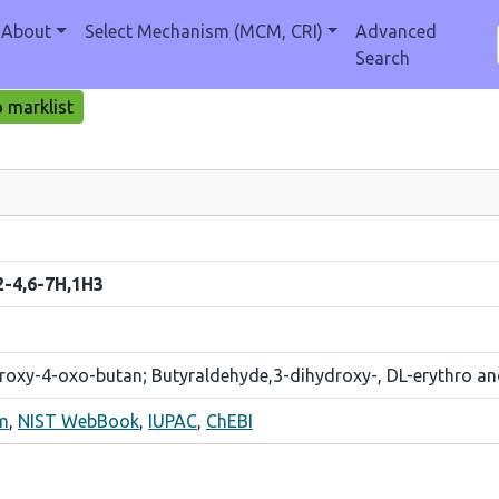
About
Select Mechanism (MCM, CRI)
Advanced
Search
 marklist
2-4,6-7H,1H3
droxy-4-oxo-butan; Butyraldehyde,3-dihydroxy-, DL-erythro 
m
,
NIST WebBook
,
IUPAC
,
ChEBI