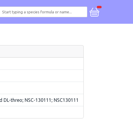
and DL-threo; NSC-130111; NSC130111