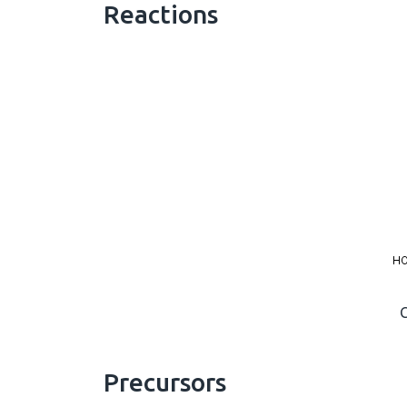
Reactions
Precursors