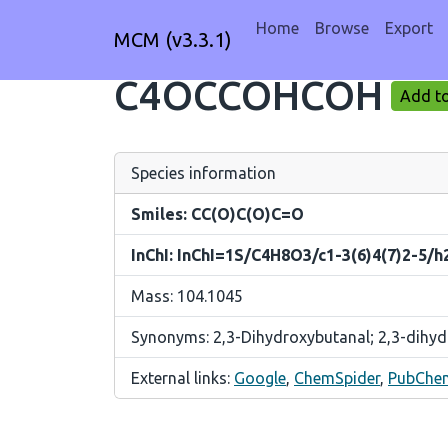
Home
Browse
Export
MCM (v3.3.1)
C4OCCOHCOH
Add to
Species information
Smiles: CC(O)C(O)C=O
InChI: InChI=1S/C4H8O3/c1-3(6)4(7)2-5/h
Mass: 104.1045
Synonyms: 2,3-Dihydroxybutanal; 2,3-dihy
External links:
Google
,
ChemSpider
,
PubChe