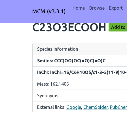
Home
Browse
Export
MCM (v3.3.1)
C23O3ECOOH
Add to 
Species information
Smiles: CCC(OO)OC(=O)C(=O)C
InChI: InChI=1S/C6H10O5/c1-3-5(11-9)10-
Mass: 162.1406
Synonyms:
External links:
Google
,
ChemSpider
,
PubChe