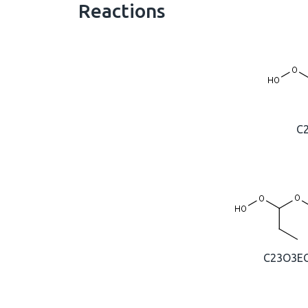
Reactions
C
C23O3E