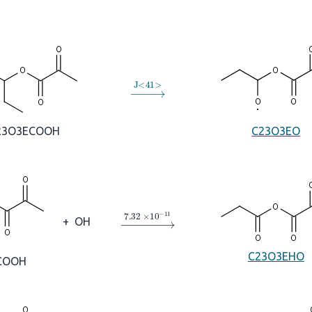
→
J
<
41
>
23O3ECOOH
C23O3EO
→
7.32
×
10
A
−
11
+
OH
C23O3EHO
COOH