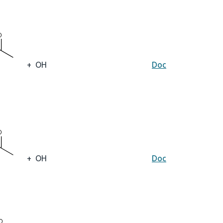
+
OH
Doc
+
OH
Doc