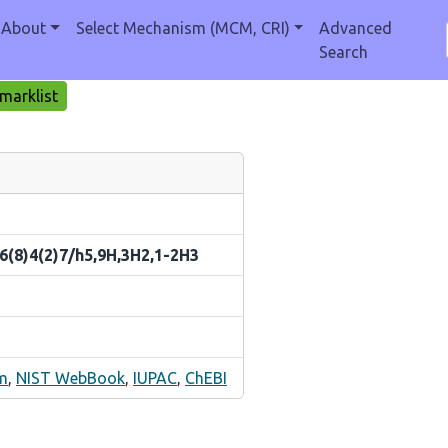
About
Select Mechanism (MCM, CRI)
Advanced
Search
marklist
6(8)4(2)7/h5,9H,3H2,1-2H3
m
,
NIST WebBook
,
IUPAC
,
ChEBI