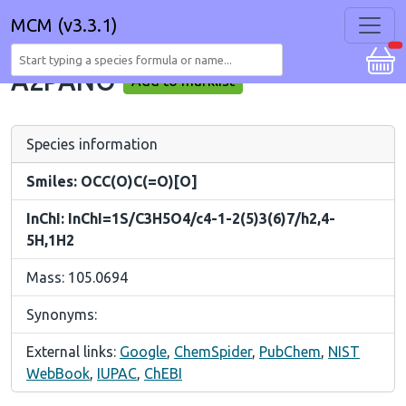
MCM (v3.3.1)
A2PANO
Add to marklist
Species information
Smiles: OCC(O)C(=O)[O]
InChI: InChI=1S/C3H5O4/c4-1-2(5)3(6)7/h2,4-
5H,1H2
Mass: 105.0694
Synonyms:
External links:
Google
,
ChemSpider
,
PubChem
,
NIST
WebBook
,
IUPAC
,
ChEBI