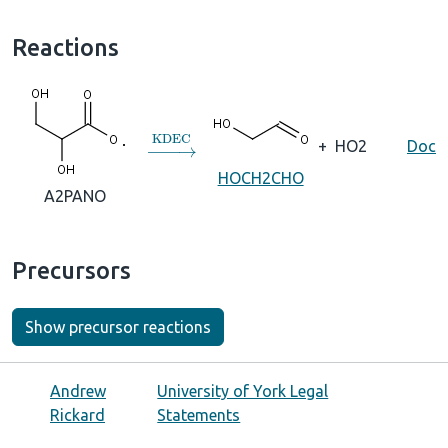
Reactions
→
KDEC
+
HO2
Doc
HOCH2CHO
A2PANO
Precursors
Show precursor reactions
Andrew
University of York Legal
Rickard
Statements