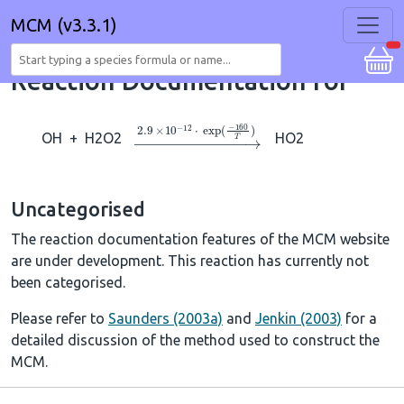
MCM (v3.3.1)
Reaction Documentation for
→
2.9
×
10
A
−
12
⋅
exp
(
−
160
T
)
OH
+
H2O2
HO2
Uncategorised
The reaction documentation features of the MCM website
are under development. This reaction has currently not
been categorised.
Please refer to
Saunders (2003a)
and
Jenkin (2003)
for a
detailed discussion of the method used to construct the
MCM.