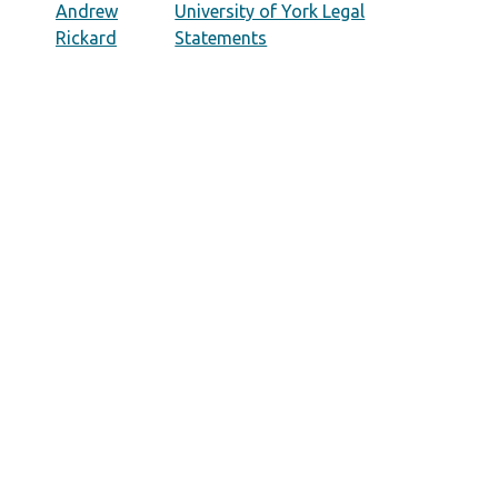
Andrew
University of York Legal
Rickard
Statements