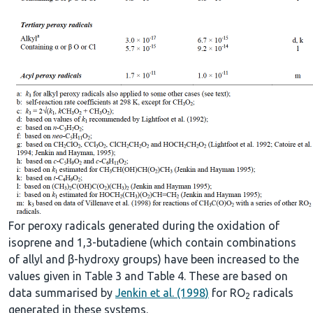
For peroxy radicals generated during the oxidation of
isoprene and 1,3-butadiene (which contain combinations
of allyl and β-hydroxy groups) have been increased to the
values given in Table 3 and Table 4. These are based on
data summarised by
Jenkin et al. (1998)
for RO
radicals
2
generated in these systems.