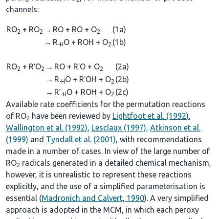
channels:
RO
+ RO
→
RO + RO + O
(1a)
2
2
2
→
R
O + ROH + O
(1b)
-H
2
RO
+ R′O
→
RO + R′O + O
(2a)
2
2
2
→
R
O + R′OH + O
(2b)
-H
2
→
R′
O + ROH + O
(2c)
-H
2
Available rate coefficients for the permutation reactions
of RO
have been reviewed by
Lightfoot et al. (1992)
,
2
Wallington et al. (1992)
,
Lesclaux (1997)
,
Atkinson et al.
(1999)
and
Tyndall et al. (2001)
, with recommendations
made in a number of cases. In view of the large number of
RO
radicals generated in a detailed chemical mechanism,
2
however, it is unrealistic to represent these reactions
explicitly, and the use of a simplified parameterisation is
essential (
Madronich and Calvert, 1990
). A very simplified
approach is adopted in the MCM, in which each peroxy