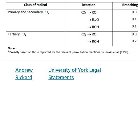
Andrew
University of York Legal
Rickard
Statements