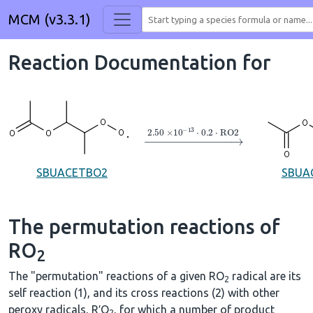
MCM (v3.3.1)
Reaction Documentation for
→
2.50
×
10
A
−
13
⋅
0.2
⋅
RO2
SBUACETBO2
SBUA
The permutation reactions of
RO
2
The "permutation" reactions of a given RO
radical are its
2
self reaction (1), and its cross reactions (2) with other
peroxy radicals, R′O
, for which a number of product
2