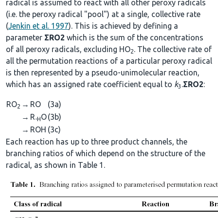
radical is assumed to react with all other peroxy radicals
(i.e. the peroxy radical "pool") at a single, collective rate
(
Jenkin et al. 1997
). This is achieved by defining a
parameter
ΣRO2
which is the sum of the concentrations
of all peroxy radicals, excluding HO
. The collective rate of
2
all the permutation reactions of a particular peroxy radical
is then represented by a pseudo-unimolecular reaction,
which has an assigned rate coefficient equal to
k
.
ΣRO2
:
3
RO
→
RO
(3a)
2
→
R
O
(3b)
-H
→
ROH
(3c)
Each reaction has up to three product channels, the
branching ratios of which depend on the structure of the
radical, as shown in Table 1.