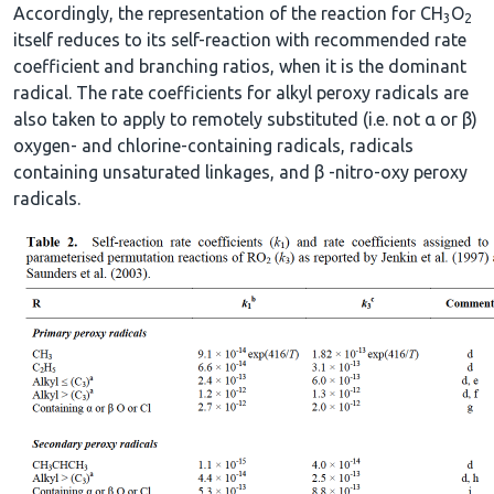
Accordingly, the representation of the reaction for CH
O
3
2
itself reduces to its self-reaction with recommended rate
coefficient and branching ratios, when it is the dominant
radical. The rate coefficients for alkyl peroxy radicals are
also taken to apply to remotely substituted (i.e. not α or β)
oxygen- and chlorine-containing radicals, radicals
containing unsaturated linkages, and β -nitro-oxy peroxy
radicals.