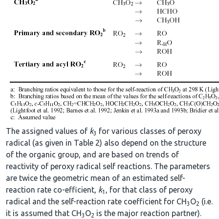
The assigned values of
k
for various classes of peroxy
3
radical (as given in Table 2) also depend on the structure
of the organic group, and are based on trends of
reactivity of peroxy radical self reactions. The parameters
are twice the geometric mean of an estimated self-
reaction rate co-efficient,
k
, for that class of peroxy
1
radical and the self-reaction rate coefficient for CH
O
(i.e.
3
2
it is assumed that CH
O
is the major reaction partner).
3
2