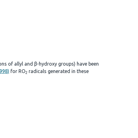
ons of allyl and β-hydroxy groups) have been
1998)
for RO
radicals generated in these
2