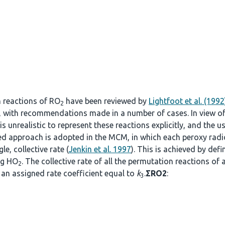
n reactions of RO
have been reviewed by
Lightfoot et al. (1992
2
, with recommendations made in a number of cases. In view o
s unrealistic to represent these reactions explicitly, and the u
fied approach is adopted in the MCM, in which each peroxy radi
le, collective rate (
Jenkin et al. 1997
). This is achieved by def
ng HO
. The collective rate of all the permutation reactions of 
2
an assigned rate coefficient equal to
k
.
ΣRO2
:
3