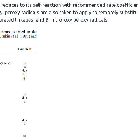
f reduces to its self-reaction with recommended rate coefficien
yl peroxy radicals are also taken to apply to remotely substitut
urated linkages, and β -nitro-oxy peroxy radicals.