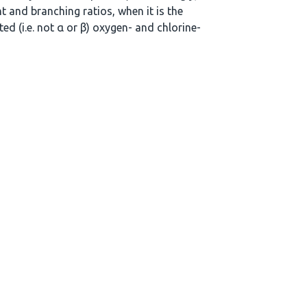
t and branching ratios, when it is the
ed (i.e. not α or β) oxygen- and chlorine-