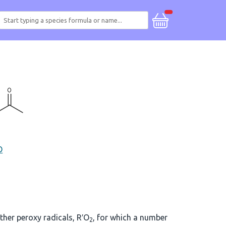
O
other peroxy radicals, R′O
, for which a number
2