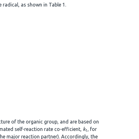
 radical, as shown in Table 1.
ucture of the organic group, and are based on
mated self-reaction rate co-efficient,
k
, for
1
the major reaction partner). Accordingly, the