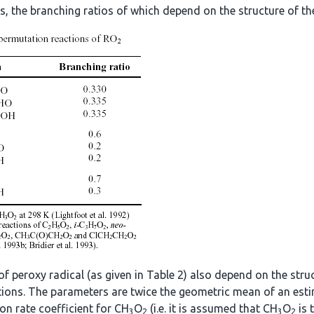
, the branching ratios of which depend on the structure of the
of peroxy radical (as given in Table 2) also depend on the str
actions. The parameters are twice the geometric mean of an esti
ion rate coefficient for CH
O
(i.e. it is assumed that CH
O
is 
3
2
3
2