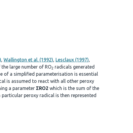
)
,
Wallington et al. (1992)
,
Lesclaux (1997)
,
f the large number of RO
radicals generated
2
se of a simplified parameterisation is essential
cal is assumed to react with all other peroxy
ining a parameter
ΣRO2
which is the sum of the
a particular peroxy radical is then represented