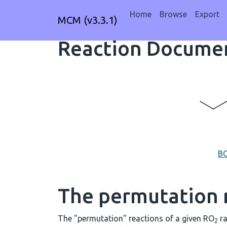
Home
Browse
Export
MCM (v3.3.1)
Reaction Documen
B
The permutation 
The "permutation" reactions of a given RO
ra
2