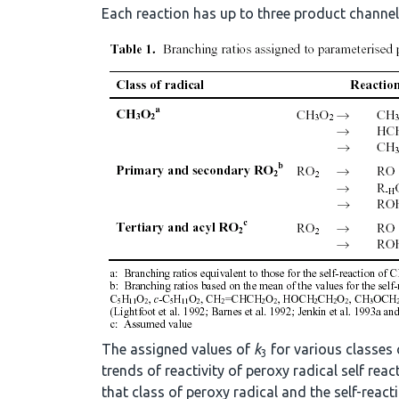
Each reaction has up to three product channels
The assigned values of
k
for various classes 
3
trends of reactivity of peroxy radical self re
that class of peroxy radical and the self-react