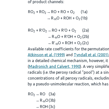
of product channels:
RO
+ RO
→
RO + RO + O
(1a)
2
2
2
→
R
O + ROH + O
(1b)
-H
2
RO
+ R′O
→
RO + R′O + O
(2a)
2
2
2
→
R
O + R′OH + O
(2b)
-H
2
→
R′
O + ROH + O
(2c)
-H
2
Available rate coefficients for the permutatio
Atkinson et al. (1999)
and
Tyndall et al. (2001)
in a detailed chemical mechanism, however, it i
(
Madronich and Calvert, 1990
). A very simpli
radicals (i.e. the peroxy radical "pool") at a sing
concentrations of all peroxy radicals, excludi
by a pseudo-unimolecular reaction, which has 
RO
→
RO
(3a)
2
→
R
O
(3b)
-H
→
ROH
(3c)