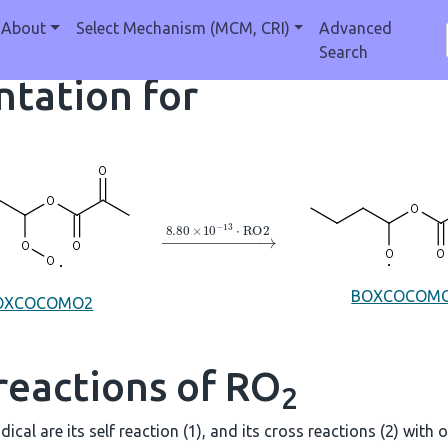
About
Select Mechanism (MCM, CRI)
Advanced
Search
tation for
→
8.80
×
10
A
−
13
⋅
RO2
BOXCOCOM
OXCOCOMO2
reactions of RO
2
dical are its self reaction (1), and its cross reactions (2) with 