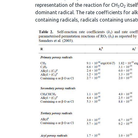
representation of the reaction for CH
O
itsel
3
2
dominant radical. The rate coefficients for alk
containing radicals, radicals containing unsat