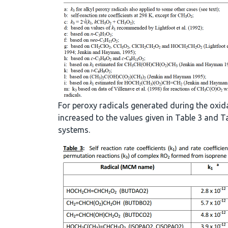
For peroxy radicals generated during the oxid
increased to the values given in Table 3 and
systems.