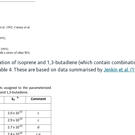
ation of isoprene and 1,3-butadiene (which contain combinati
 Table 4. These are based on data summarised by
Jenkin et al. (