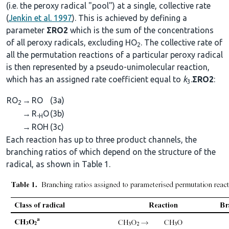
(i.e. the peroxy radical "pool") at a single, collective rate
(
Jenkin et al. 1997
). This is achieved by defining a
parameter
ΣRO2
which is the sum of the concentrations
of all peroxy radicals, excluding HO
. The collective rate of
2
all the permutation reactions of a particular peroxy radical
is then represented by a pseudo-unimolecular reaction,
which has an assigned rate coefficient equal to
k
.
ΣRO2
:
3
RO
→
RO
(3a)
2
→
R
O
(3b)
-H
→
ROH
(3c)
Each reaction has up to three product channels, the
branching ratios of which depend on the structure of the
radical, as shown in Table 1.