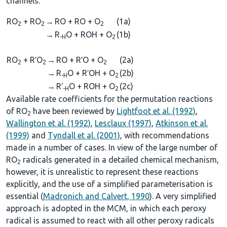
channels:
RO
+ RO
→
RO + RO + O
(1a)
2
2
2
→
R
O + ROH + O
(1b)
-H
2
RO
+ R′O
→
RO + R′O + O
(2a)
2
2
2
→
R
O + R′OH + O
(2b)
-H
2
→
R′
O + ROH + O
(2c)
-H
2
Available rate coefficients for the permutation reactions
of RO
have been reviewed by
Lightfoot et al. (1992)
,
2
Wallington et al. (1992)
,
Lesclaux (1997)
,
Atkinson et al.
(1999)
and
Tyndall et al. (2001)
, with recommendations
made in a number of cases. In view of the large number of
RO
radicals generated in a detailed chemical mechanism,
2
however, it is unrealistic to represent these reactions
explicitly, and the use of a simplified parameterisation is
essential (
Madronich and Calvert, 1990
). A very simplified
approach is adopted in the MCM, in which each peroxy
radical is assumed to react with all other peroxy radicals