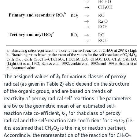
The assigned values of
k
for various classes of peroxy
3
radical (as given in Table 2) also depend on the structure
of the organic group, and are based on trends of
reactivity of peroxy radical self reactions. The parameters
are twice the geometric mean of an estimated self-
reaction rate co-efficient,
k
, for that class of peroxy
1
radical and the self-reaction rate coefficient for CH
O
(i.e.
3
2
it is assumed that CH
O
is the major reaction partner).
3
2
Accordingly, the representation of the reaction for CH
O
3
2