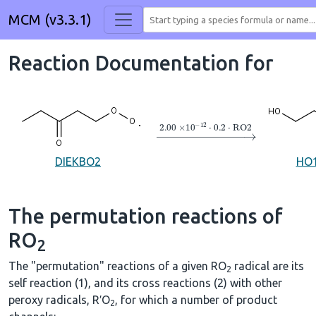
MCM (v3.3.1)
Reaction Documentation for
→
2.00
×
10
A
−
12
⋅
0.2
⋅
RO2
DIEKBO2
HO
The permutation reactions of
RO
2
The "permutation" reactions of a given RO
radical are its
2
self reaction (1), and its cross reactions (2) with other
peroxy radicals, R′O
, for which a number of product
2