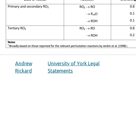
Andrew
University of York Legal
Rickard
Statements