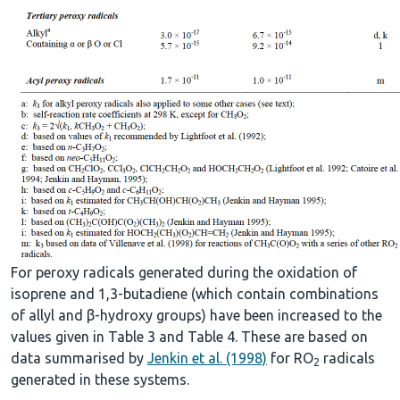
For peroxy radicals generated during the oxidation of
isoprene and 1,3-butadiene (which contain combinations
of allyl and β-hydroxy groups) have been increased to the
values given in Table 3 and Table 4. These are based on
data summarised by
Jenkin et al. (1998)
for RO
radicals
2
generated in these systems.