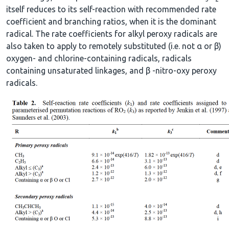
itself reduces to its self-reaction with recommended rate
coefficient and branching ratios, when it is the dominant
radical. The rate coefficients for alkyl peroxy radicals are
also taken to apply to remotely substituted (i.e. not α or β)
oxygen- and chlorine-containing radicals, radicals
containing unsaturated linkages, and β -nitro-oxy peroxy
radicals.