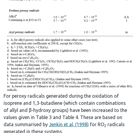
For peroxy radicals generated during the oxidation of
isoprene and 1,3-butadiene (which contain combinations
of allyl and β-hydroxy groups) have been increased to the
values given in Table 3 and Table 4. These are based on
data summarised by
Jenkin et al. (1998)
for RO
radicals
2
generated in these systems.