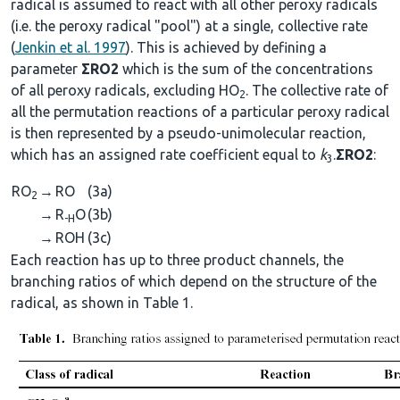
radical is assumed to react with all other peroxy radicals
(i.e. the peroxy radical "pool") at a single, collective rate
(
Jenkin et al. 1997
). This is achieved by defining a
parameter
ΣRO2
which is the sum of the concentrations
of all peroxy radicals, excluding HO
. The collective rate of
2
all the permutation reactions of a particular peroxy radical
is then represented by a pseudo-unimolecular reaction,
which has an assigned rate coefficient equal to
k
.
ΣRO2
:
3
RO
→
RO
(3a)
2
→
R
O
(3b)
-H
→
ROH
(3c)
Each reaction has up to three product channels, the
branching ratios of which depend on the structure of the
radical, as shown in Table 1.