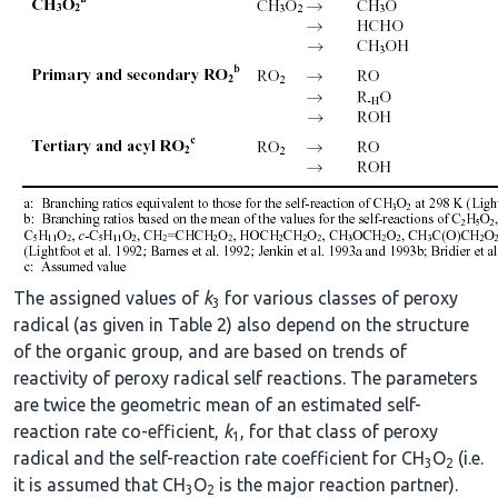
The assigned values of
k
for various classes of peroxy
3
radical (as given in Table 2) also depend on the structure
of the organic group, and are based on trends of
reactivity of peroxy radical self reactions. The parameters
are twice the geometric mean of an estimated self-
reaction rate co-efficient,
k
, for that class of peroxy
1
radical and the self-reaction rate coefficient for CH
O
(i.e.
3
2
it is assumed that CH
O
is the major reaction partner).
3
2