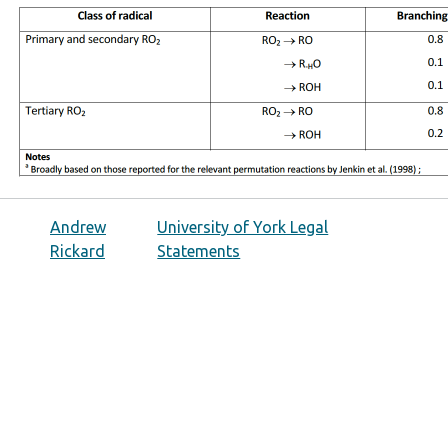
Andrew
University of York Legal
Rickard
Statements