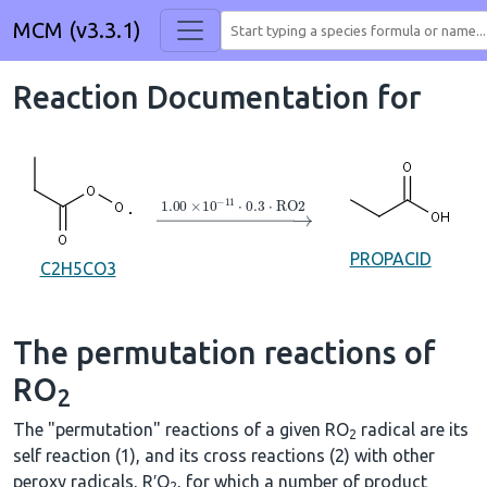
MCM (v3.3.1)
Reaction Documentation for
→
1.00
×
10
A
−
11
⋅
0.3
⋅
RO2
PROPACID
C2H5CO3
The permutation reactions of
RO
2
The "permutation" reactions of a given RO
radical are its
2
self reaction (1), and its cross reactions (2) with other
peroxy radicals, R′O
, for which a number of product
2