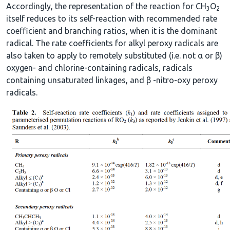
Accordingly, the representation of the reaction for CH
O
3
2
itself reduces to its self-reaction with recommended rate
coefficient and branching ratios, when it is the dominant
radical. The rate coefficients for alkyl peroxy radicals are
also taken to apply to remotely substituted (i.e. not α or β)
oxygen- and chlorine-containing radicals, radicals
containing unsaturated linkages, and β -nitro-oxy peroxy
radicals.