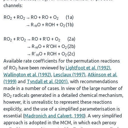
channels:
RO
+ RO
→
RO + RO + O
(1a)
2
2
2
→
R
O + ROH + O
(1b)
-H
2
RO
+ R′O
→
RO + R′O + O
(2a)
2
2
2
→
R
O + R′OH + O
(2b)
-H
2
→
R′
O + ROH + O
(2c)
-H
2
Available rate coefficients for the permutation reactions
of RO
have been reviewed by
Lightfoot et al. (1992)
,
2
Wallington et al. (1992)
,
Lesclaux (1997)
,
Atkinson et al.
(1999)
and
Tyndall et al. (2001)
, with recommendations
made in a number of cases. In view of the large number of
RO
radicals generated in a detailed chemical mechanism,
2
however, it is unrealistic to represent these reactions
explicitly, and the use of a simplified parameterisation is
essential (
Madronich and Calvert, 1990
). A very simplified
approach is adopted in the MCM, in which each peroxy