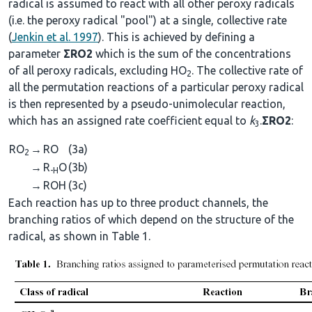
radical is assumed to react with all other peroxy radicals
(i.e. the peroxy radical "pool") at a single, collective rate
(
Jenkin et al. 1997
). This is achieved by defining a
parameter
ΣRO2
which is the sum of the concentrations
of all peroxy radicals, excluding HO
. The collective rate of
2
all the permutation reactions of a particular peroxy radical
is then represented by a pseudo-unimolecular reaction,
which has an assigned rate coefficient equal to
k
.
ΣRO2
:
3
RO
→
RO
(3a)
2
→
R
O
(3b)
-H
→
ROH
(3c)
Each reaction has up to three product channels, the
branching ratios of which depend on the structure of the
radical, as shown in Table 1.