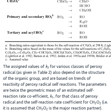
The assigned values of
k
for various classes of peroxy
3
radical (as given in Table 2) also depend on the structure
of the organic group, and are based on trends of
reactivity of peroxy radical self reactions. The parameters
are twice the geometric mean of an estimated self-
reaction rate co-efficient,
k
, for that class of peroxy
1
radical and the self-reaction rate coefficient for CH
O
(i.e.
3
2
it is assumed that CH
O
is the major reaction partner).
3
2