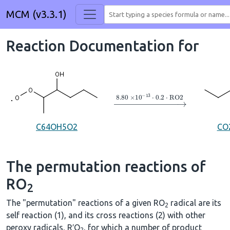
MCM (v3.3.1)
Reaction Documentation for
→
8.80
×
10
A
−
13
⋅
0.2
⋅
RO2
C64OH5O2
CO
The permutation reactions of
RO
2
The "permutation" reactions of a given RO
radical are its
2
self reaction (1), and its cross reactions (2) with other
peroxy radicals, R′O
, for which a number of product
2