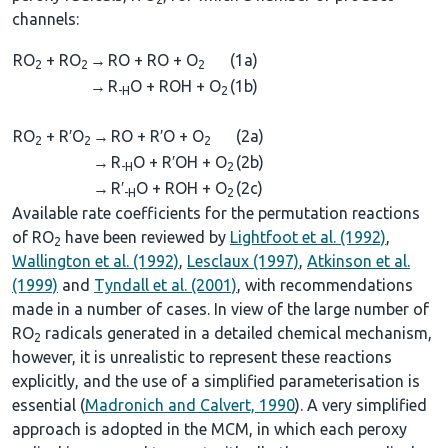
channels:
RO
+ RO
→
RO + RO + O
(1a)
2
2
2
→
R
O + ROH + O
(1b)
-H
2
RO
+ R′O
→
RO + R′O + O
(2a)
2
2
2
→
R
O + R′OH + O
(2b)
-H
2
→
R′
O + ROH + O
(2c)
-H
2
Available rate coefficients for the permutation reactions
of RO
have been reviewed by
Lightfoot et al. (1992)
,
2
Wallington et al. (1992)
,
Lesclaux (1997)
,
Atkinson et al.
(1999)
and
Tyndall et al. (2001)
, with recommendations
made in a number of cases. In view of the large number of
RO
radicals generated in a detailed chemical mechanism,
2
however, it is unrealistic to represent these reactions
explicitly, and the use of a simplified parameterisation is
essential (
Madronich and Calvert, 1990
). A very simplified
approach is adopted in the MCM, in which each peroxy