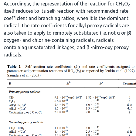
Accordingly, the representation of the reaction for CH
O
3
2
itself reduces to its self-reaction with recommended rate
coefficient and branching ratios, when it is the dominant
radical. The rate coefficients for alkyl peroxy radicals are
also taken to apply to remotely substituted (i.e. not α or β)
oxygen- and chlorine-containing radicals, radicals
containing unsaturated linkages, and β -nitro-oxy peroxy
radicals.