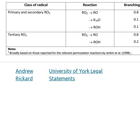
Andrew
University of York Legal
Rickard
Statements