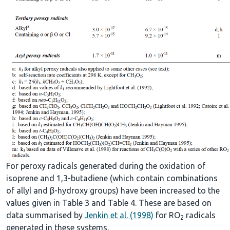
For peroxy radicals generated during the oxidation of
isoprene and 1,3-butadiene (which contain combinations
of allyl and β-hydroxy groups) have been increased to the
values given in Table 3 and Table 4. These are based on
data summarised by
Jenkin et al. (1998)
for RO
radicals
2
generated in these systems.