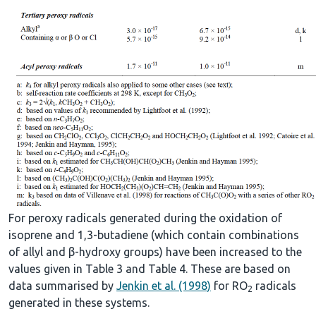
For peroxy radicals generated during the oxidation of
isoprene and 1,3-butadiene (which contain combinations
of allyl and β-hydroxy groups) have been increased to the
values given in Table 3 and Table 4. These are based on
data summarised by
Jenkin et al. (1998)
for RO
radicals
2
generated in these systems.