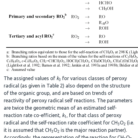
The assigned values of
k
for various classes of peroxy
3
radical (as given in Table 2) also depend on the structure
of the organic group, and are based on trends of
reactivity of peroxy radical self reactions. The parameters
are twice the geometric mean of an estimated self-
reaction rate co-efficient,
k
, for that class of peroxy
1
radical and the self-reaction rate coefficient for CH
O
(i.e.
3
2
it is assumed that CH
O
is the major reaction partner).
3
2
Accordingly, the representation of the reaction for CH
O