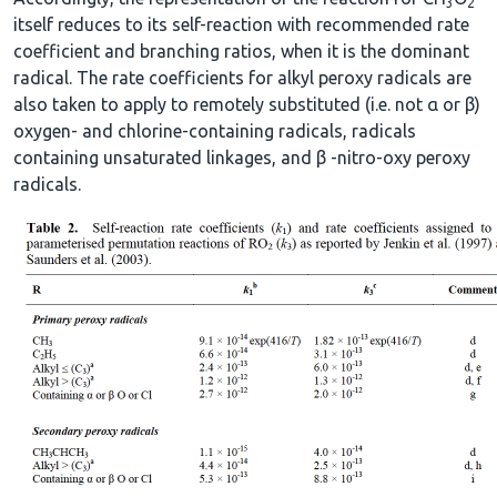
3
2
itself reduces to its self-reaction with recommended rate
coefficient and branching ratios, when it is the dominant
radical. The rate coefficients for alkyl peroxy radicals are
also taken to apply to remotely substituted (i.e. not α or β)
oxygen- and chlorine-containing radicals, radicals
containing unsaturated linkages, and β -nitro-oxy peroxy
radicals.