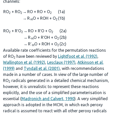
channels:
RO
+ RO
→
RO + RO + O
(1a)
2
2
2
→
R
O + ROH + O
(1b)
-H
2
RO
+ R′O
→
RO + R′O + O
(2a)
2
2
2
→
R
O + R′OH + O
(2b)
-H
2
→
R′
O + ROH + O
(2c)
-H
2
Available rate coefficients for the permutation reactions
of RO
have been reviewed by
Lightfoot et al. (1992)
,
2
Wallington et al. (1992)
,
Lesclaux (1997)
,
Atkinson et al.
(1999)
and
Tyndall et al. (2001)
, with recommendations
made in a number of cases. In view of the large number of
RO
radicals generated in a detailed chemical mechanism,
2
however, it is unrealistic to represent these reactions
explicitly, and the use of a simplified parameterisation is
essential (
Madronich and Calvert, 1990
). A very simplified
approach is adopted in the MCM, in which each peroxy
radical is assumed to react with all other peroxy radicals