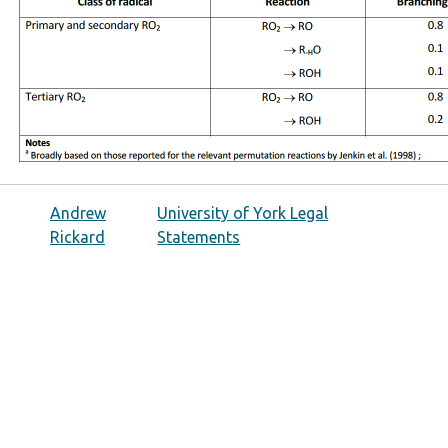
Andrew
University of York Legal
Rickard
Statements