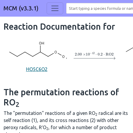
MCM (v3.3.1)
Reaction Documentation for
→
2.00
×
10
A
−
12
⋅
0.2
⋅
RO
HO5C6O2
The permutation reactions of
RO
2
The "permutation" reactions of a given RO
radical are its
2
self reaction (1), and its cross reactions (2) with other
peroxy radicals, R′O
, for which a number of product
2