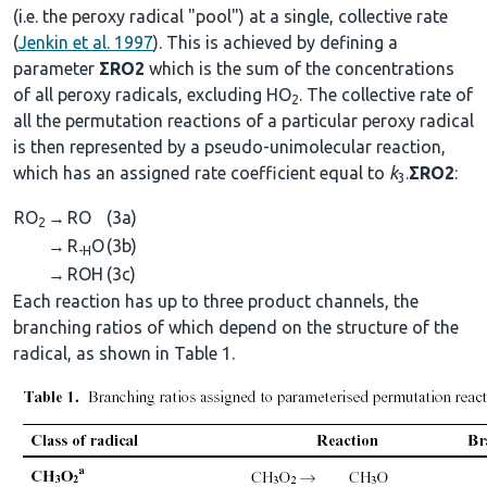
(i.e. the peroxy radical "pool") at a single, collective rate
(
Jenkin et al. 1997
). This is achieved by defining a
parameter
ΣRO2
which is the sum of the concentrations
of all peroxy radicals, excluding HO
. The collective rate of
2
all the permutation reactions of a particular peroxy radical
is then represented by a pseudo-unimolecular reaction,
which has an assigned rate coefficient equal to
k
.
ΣRO2
:
3
RO
→
RO
(3a)
2
→
R
O
(3b)
-H
→
ROH
(3c)
Each reaction has up to three product channels, the
branching ratios of which depend on the structure of the
radical, as shown in Table 1.