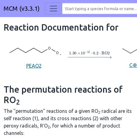
MCM (v3.3.1)
Reaction Documentation for
→
1.30
×
10
A
−
12
⋅
0.2
⋅
RO2
C4
PEAO2
The permutation reactions of
RO
2
The "permutation" reactions of a given RO
radical are its
2
self reaction (1), and its cross reactions (2) with other
peroxy radicals, R′O
, for which a number of product
2
channels: