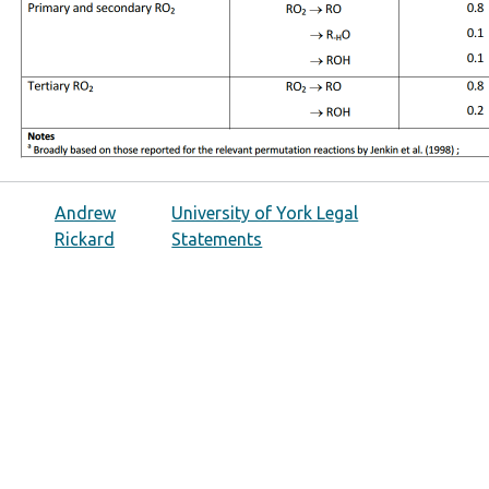
Andrew
University of York Legal
Rickard
Statements