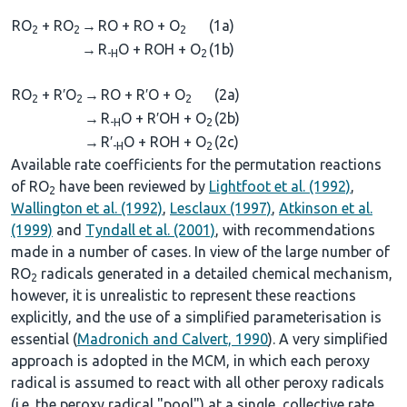
RO
+ RO
→
RO + RO + O
(1a)
2
2
2
→
R
O + ROH + O
(1b)
-H
2
RO
+ R′O
→
RO + R′O + O
(2a)
2
2
2
→
R
O + R′OH + O
(2b)
-H
2
→
R′
O + ROH + O
(2c)
-H
2
Available rate coefficients for the permutation reactions
of RO
have been reviewed by
Lightfoot et al. (1992)
,
2
Wallington et al. (1992)
,
Lesclaux (1997)
,
Atkinson et al.
(1999)
and
Tyndall et al. (2001)
, with recommendations
made in a number of cases. In view of the large number of
RO
radicals generated in a detailed chemical mechanism,
2
however, it is unrealistic to represent these reactions
explicitly, and the use of a simplified parameterisation is
essential (
Madronich and Calvert, 1990
). A very simplified
approach is adopted in the MCM, in which each peroxy
radical is assumed to react with all other peroxy radicals
(i.e. the peroxy radical "pool") at a single, collective rate