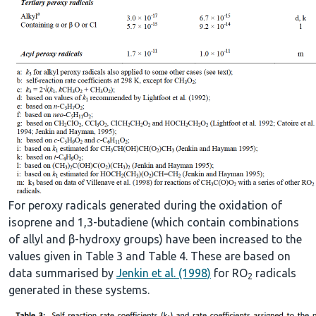
For peroxy radicals generated during the oxidation of
isoprene and 1,3-butadiene (which contain combinations
of allyl and β-hydroxy groups) have been increased to the
values given in Table 3 and Table 4. These are based on
data summarised by
Jenkin et al. (1998)
for RO
radicals
2
generated in these systems.