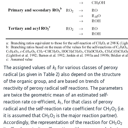
The assigned values of
k
for various classes of peroxy
3
radical (as given in Table 2) also depend on the structure
of the organic group, and are based on trends of
reactivity of peroxy radical self reactions. The parameters
are twice the geometric mean of an estimated self-
reaction rate co-efficient,
k
, for that class of peroxy
1
radical and the self-reaction rate coefficient for CH
O
(i.e.
3
2
it is assumed that CH
O
is the major reaction partner).
3
2
Accordingly, the representation of the reaction for CH
O
3
2