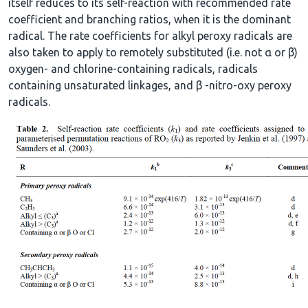
itself reduces to its self-reaction with recommended rate
coefficient and branching ratios, when it is the dominant
radical. The rate coefficients for alkyl peroxy radicals are
also taken to apply to remotely substituted (i.e. not α or β)
oxygen- and chlorine-containing radicals, radicals
containing unsaturated linkages, and β -nitro-oxy peroxy
radicals.