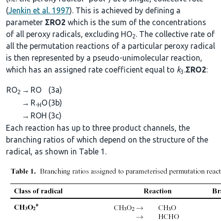
(
Jenkin et al. 1997
). This is achieved by defining a
parameter
ΣRO2
which is the sum of the concentrations
of all peroxy radicals, excluding HO
. The collective rate of
2
all the permutation reactions of a particular peroxy radical
is then represented by a pseudo-unimolecular reaction,
which has an assigned rate coefficient equal to
k
.
ΣRO2
:
3
RO
→
RO
(3a)
2
→
R
O
(3b)
-H
→
ROH
(3c)
Each reaction has up to three product channels, the
branching ratios of which depend on the structure of the
radical, as shown in Table 1.