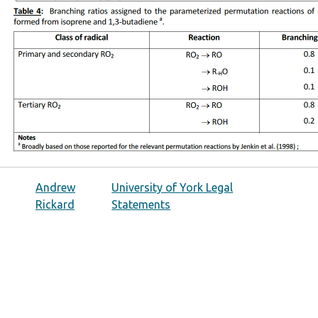
Andrew
University of York Legal
Rickard
Statements