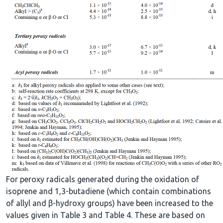
For peroxy radicals generated during the oxidation of
isoprene and 1,3-butadiene (which contain combinations
of allyl and β-hydroxy groups) have been increased to the
values given in Table 3 and Table 4. These are based on