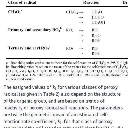
The assigned values of
k
for various classes of peroxy
3
radical (as given in Table 2) also depend on the structure
of the organic group, and are based on trends of
reactivity of peroxy radical self reactions. The parameters
are twice the geometric mean of an estimated self-
reaction rate co-efficient,
k
, for that class of peroxy
1