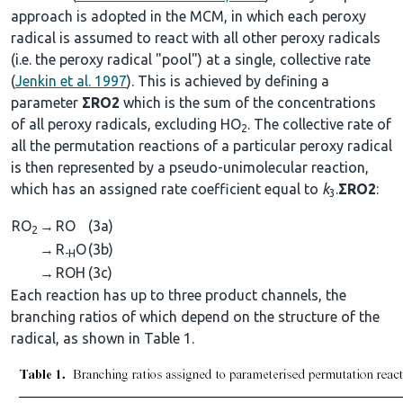
approach is adopted in the MCM, in which each peroxy
radical is assumed to react with all other peroxy radicals
(i.e. the peroxy radical "pool") at a single, collective rate
(
Jenkin et al. 1997
). This is achieved by defining a
parameter
ΣRO2
which is the sum of the concentrations
of all peroxy radicals, excluding HO
. The collective rate of
2
all the permutation reactions of a particular peroxy radical
is then represented by a pseudo-unimolecular reaction,
which has an assigned rate coefficient equal to
k
.
ΣRO2
:
3
RO
→
RO
(3a)
2
→
R
O
(3b)
-H
→
ROH
(3c)
Each reaction has up to three product channels, the
branching ratios of which depend on the structure of the
radical, as shown in Table 1.