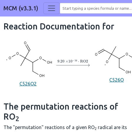
MCM (v3.3.1)
Reaction Documentation for
→
9.20
×
10
A
−
14
⋅
RO2
C526O
C526O2
The permutation reactions of
RO
2
The "permutation" reactions of a given RO
radical are its
2