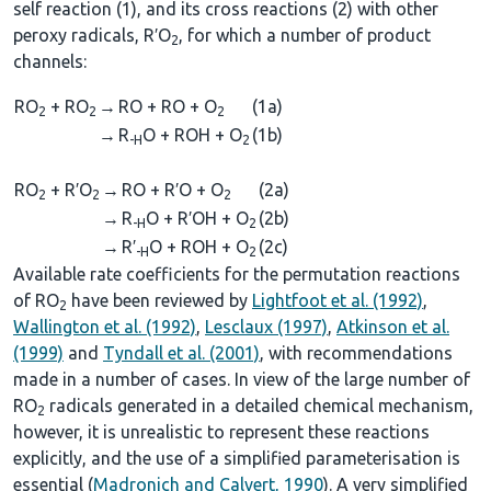
self reaction (1), and its cross reactions (2) with other
peroxy radicals, R′O
, for which a number of product
2
channels:
RO
+ RO
→
RO + RO + O
(1a)
2
2
2
→
R
O + ROH + O
(1b)
-H
2
RO
+ R′O
→
RO + R′O + O
(2a)
2
2
2
→
R
O + R′OH + O
(2b)
-H
2
→
R′
O + ROH + O
(2c)
-H
2
Available rate coefficients for the permutation reactions
of RO
have been reviewed by
Lightfoot et al. (1992)
,
2
Wallington et al. (1992)
,
Lesclaux (1997)
,
Atkinson et al.
(1999)
and
Tyndall et al. (2001)
, with recommendations
made in a number of cases. In view of the large number of
RO
radicals generated in a detailed chemical mechanism,
2
however, it is unrealistic to represent these reactions
explicitly, and the use of a simplified parameterisation is
essential (
Madronich and Calvert, 1990
). A very simplified