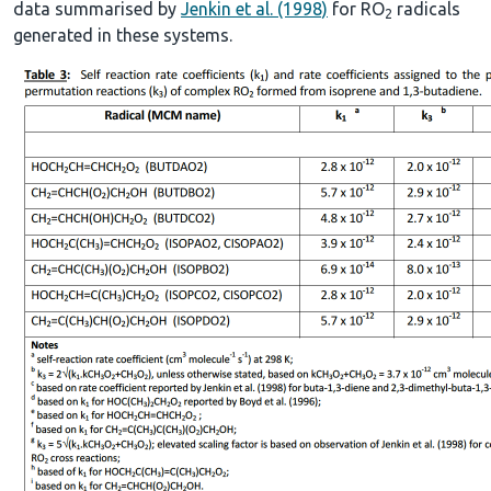
data summarised by
Jenkin et al. (1998)
for RO
radicals
2
generated in these systems.