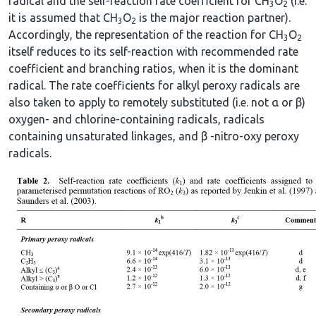
radical and the self-reaction rate coefficient for CH
O
(i.e.
3
2
it is assumed that CH
O
is the major reaction partner).
3
2
Accordingly, the representation of the reaction for CH
O
3
2
itself reduces to its self-reaction with recommended rate
coefficient and branching ratios, when it is the dominant
radical. The rate coefficients for alkyl peroxy radicals are
also taken to apply to remotely substituted (i.e. not α or β)
oxygen- and chlorine-containing radicals, radicals
containing unsaturated linkages, and β -nitro-oxy peroxy
radicals.