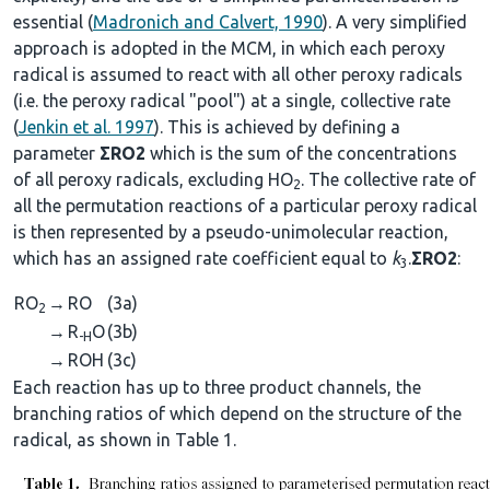
essential (
Madronich and Calvert, 1990
). A very simplified
approach is adopted in the MCM, in which each peroxy
radical is assumed to react with all other peroxy radicals
(i.e. the peroxy radical "pool") at a single, collective rate
(
Jenkin et al. 1997
). This is achieved by defining a
parameter
ΣRO2
which is the sum of the concentrations
of all peroxy radicals, excluding HO
. The collective rate of
2
all the permutation reactions of a particular peroxy radical
is then represented by a pseudo-unimolecular reaction,
which has an assigned rate coefficient equal to
k
.
ΣRO2
:
3
RO
→
RO
(3a)
2
→
R
O
(3b)
-H
→
ROH
(3c)
Each reaction has up to three product channels, the
branching ratios of which depend on the structure of the
radical, as shown in Table 1.