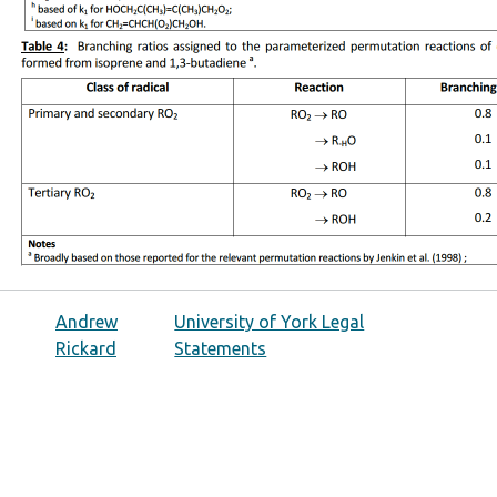
Andrew
University of York Legal
Rickard
Statements