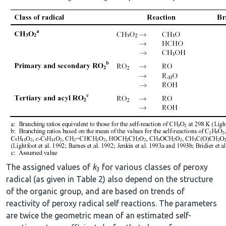
The assigned values of
k
for various classes of peroxy
3
radical (as given in Table 2) also depend on the structure
of the organic group, and are based on trends of
reactivity of peroxy radical self reactions. The parameters
are twice the geometric mean of an estimated self-