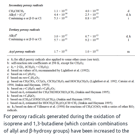
For peroxy radicals generated during the oxidation of
isoprene and 1,3-butadiene (which contain combinations
of allyl and β-hydroxy groups) have been increased to the