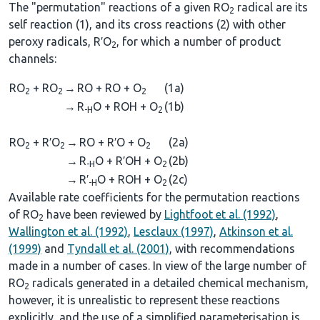
The "permutation" reactions of a given RO
radical are its
2
self reaction (1), and its cross reactions (2) with other
peroxy radicals, R′O
, for which a number of product
2
channels:
RO
+ RO
→
RO + RO + O
(1a)
2
2
2
→
R
O + ROH + O
(1b)
-H
2
RO
+ R′O
→
RO + R′O + O
(2a)
2
2
2
→
R
O + R′OH + O
(2b)
-H
2
→
R′
O + ROH + O
(2c)
-H
2
Available rate coefficients for the permutation reactions
of RO
have been reviewed by
Lightfoot et al. (1992)
,
2
Wallington et al. (1992)
,
Lesclaux (1997)
,
Atkinson et al.
(1999)
and
Tyndall et al. (2001)
, with recommendations
made in a number of cases. In view of the large number of
RO
radicals generated in a detailed chemical mechanism,
2
however, it is unrealistic to represent these reactions
explicitly, and the use of a simplified parameterisation is