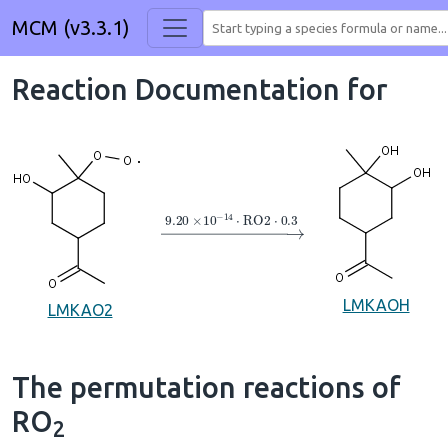
MCM (v3.3.1)
Reaction Documentation for
→
9.20
×
10
A
−
14
⋅
RO2
⋅
0.3
LMKAOH
LMKAO2
The permutation reactions of
RO
2