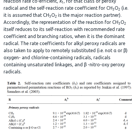
reaction rate co-efficient,
k
, for that class of peroxy
1
radical and the self-reaction rate coefficient for CH
O
(i.e.
3
2
it is assumed that CH
O
is the major reaction partner).
3
2
Accordingly, the representation of the reaction for CH
O
3
2
itself reduces to its self-reaction with recommended rate
coefficient and branching ratios, when it is the dominant
radical. The rate coefficients for alkyl peroxy radicals are
also taken to apply to remotely substituted (i.e. not α or β)
oxygen- and chlorine-containing radicals, radicals
containing unsaturated linkages, and β -nitro-oxy peroxy
radicals.