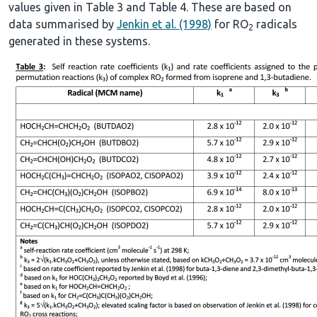
values given in Table 3 and Table 4. These are based on
data summarised by
Jenkin et al. (1998)
for RO
radicals
2
generated in these systems.